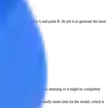
gs with certainty: point A and point B. Its job is to generate the most
training data. The result might be stunning or it might be completely
ble motion. This is a fundamentally easier task for the model, which is