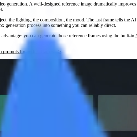
deo generation. A well-designed reference image dramatically improves v
l.
bject, the lighting, the composition, the mood. The
last frame
tells the A
ox generation process into something you can reliably direct.
e advantage: you can generate those reference frames using the built-in
 prompts for perfect frames -->