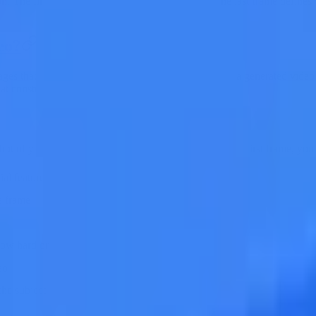
on. The first frame defines where the video starts; the last frame define
eo?
ages that define the starting point and ending point of a generated video 
at constrain and guide the entire generation process.
 shot of your video should look like. When you upload a first frame, you 
cial features, clothing, body type, pose
e frame
ow hard or soft it is, what color temperature
eo
the subject