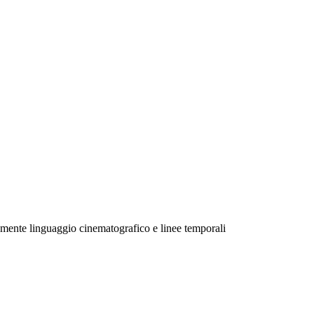
mente linguaggio cinematografico e linee temporali