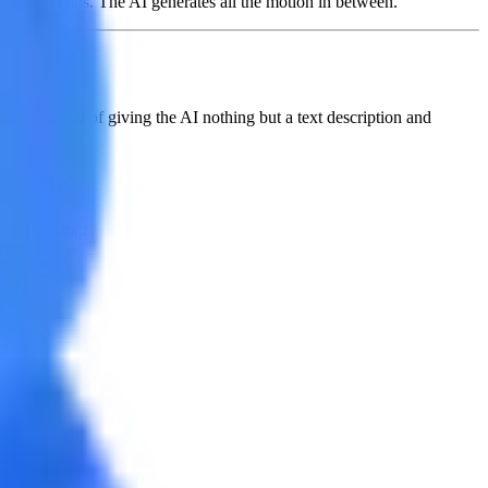
s where it ends. The AI generates all the motion in between.
clip. Instead of giving the AI nothing but a text description and
are defining: