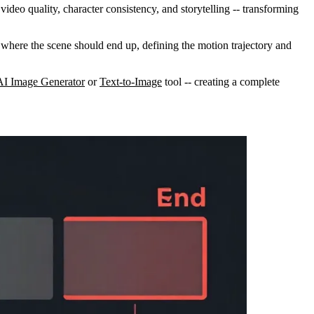
ideo quality, character consistency, and storytelling -- transforming
I where the scene should end up, defining the motion trajectory and
AI Image Generator
or
Text-to-Image
tool -- creating a complete