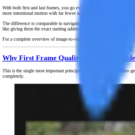
With both first and last frames, you go even further. The AI is no lo
more intentional motion with far fewer artifacts or unexpected deviati
The difference is comparable to navigation. Text-to-video is like telling
like giving them the exact starting address, the exact destination, and
For a complete overview of image-to-video fundamentals, see our
Ima
Why First Frame Quality Determines Vide
This is the single most important principle in reference-frame video g
completely.