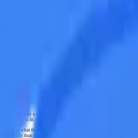
 video. The first frame is not a suggestion -- it is a specification.
d up. When you provide both a first and last frame, the AI knows two thin
rting position to their ending position
g a door, turning around, a flower blooming)
atmosphere between start and end
o its final position
k box. You type a description, and the AI interprets it according to its 
 the scene is lit, or where the camera starts.
ady knows what the scene looks like -- its only job is to generate plausi
ble results than text-to-video alone.