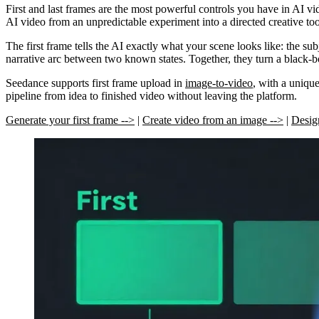
First and last frames are the most powerful controls you have in AI vi
AI video from an unpredictable experiment into a directed creative too
The
first frame
tells the AI exactly what your scene looks like: the su
narrative arc between two known states. Together, they turn a black-b
Seedance supports first frame upload in
image-to-video
, with a uniqu
pipeline from idea to finished video without leaving the platform.
Generate your first frame -->
|
Create video from an image -->
|
Design