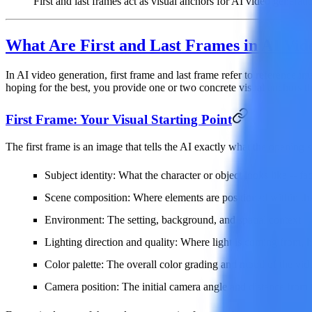
First and last frames act as visual anchors for AI video generati
What Are First and Last Frames in AI Vid
In AI video generation,
first frame
and
last frame
refer to reference im
hoping for the best, you provide one or two concrete visual anchors th
First Frame: Your Visual Starting Point
The first frame is an image that tells the AI exactly what the opening
Subject identity
: What the character or object looks like -- fa
Scene composition
: Where elements are positioned within th
Environment
: The setting, background, and spatial context
Lighting direction and quality
: Where light is coming from, h
Color palette
: The overall color grading and mood of the vid
Camera position
: The initial camera angle and distance from 