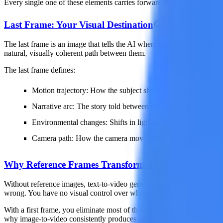
Every single one of these elements carries forward through the generated
Last Frame: Your Visual Destination
The last frame is an image that tells the AI where the video should en
natural, visually coherent path between them.
The last frame defines:
Motion trajectory
: How the subject should move from their sta
Narrative arc
: The story told between the two states (openin
Environmental changes
: Shifts in lighting, time of day, or 
Camera path
: How the camera moves from its initial position t
Why Reference Frames Transform AI Video Quality
Without reference images, text-to-video generation is essentially a blac
wrong. You have no visual control over what the subject looks like, how
With a first frame, you eliminate most of that uncertainty. The AI alre
why image-to-video consistently produces higher-quality, more predicta