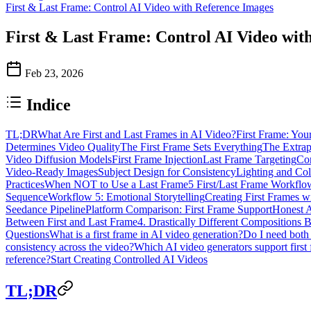
First & Last Frame: Control AI Video with Reference Images
First & Last Frame: Control AI Video wit
Feb 23, 2026
Indice
TL;DR
What Are First and Last Frames in AI Video?
First Frame: Your
Determines Video Quality
The First Frame Sets Everything
The Extrap
Video Diffusion Models
First Frame Injection
Last Frame Targeting
Co
Video-Ready Images
Subject Design for Consistency
Lighting and Co
Practices
When NOT to Use a Last Frame
5 First/Last Frame Workflo
Sequence
Workflow 5: Emotional Storytelling
Creating First Frames w
Seedance Pipeline
Platform Comparison: First Frame Support
Honest 
Between First and Last Frame
4. Drastically Different Compositions
Questions
What is a first frame in AI video generation?
Do I need both 
consistency across the video?
Which AI video generators support first
reference?
Start Creating Controlled AI Videos
TL;DR