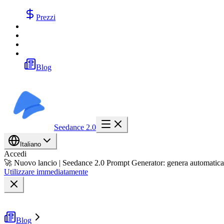
Prezzi
Blog
Seedance 2.0
Italiano
Accedi
🚀 Nuovo lancio | Seedance 2.0 Prompt Generator: genera automatica
Utilizzare immediatamente
Blog