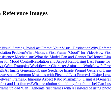
h Reference Images
 Visual Starting Point
Last Frame: Your Visual Destination
Why Referen
olation Problem
What Makes a First Frame "Good" for Video
How Firs
nsistency Mechanisms
What the Model Can and Cannot Do
Honest Limi
lor for Mood Control
Resolution and Aspect Ratio
Using Last Frame for 
ws (With Examples)
Workflow 1: Character Animation
Workflow 2: Pro
ith AI Image Generation
Using Seedance Image Prompt Generator
Usin
Assessment
Common Mistakes with First and Last Frames
1. Using Low-
 Between Frames
5. Ignoring Aspect Ratio Mismatch
6. Using AI-Generate
first and last frames?
What resolution should my first frame be?
Can I us
 frame upload?
Can I generate first frames with AI instead of using phot