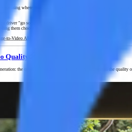
nger guessing where things should end up. It has two confirmed states a
ons.
 a driver "go somewhere nice." First frame guidance is like telling them "
 letting them choose the best route between them.
ge-to-Video AI Guide
.
o Quality
eneration:
the quality of your first frame directly determines the quality 