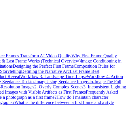
ce Frames Transform AI Video Quality
Why First Frame Quality
t & Last Frame Works (Technical Overview)
Image Conditioning in
tations
Designing the Perfect First Frame
Composition Rules for
Storytelling
Defining the Narrative Arc
Last Frame Best
duct Reveal
Workflow 3: Landscape Time-Lapse
Workflow 4: Action
g Seedance Text-to-Image
Using Seedance Image-to-Image
The Full
Resolution Images
2. Overly Complex Scenes
3. Inconsistent Lighting
d Images with Visible Artifacts as First Frames
Frequently Asked
e a photograph as a first frame?
How do I maintain character
ographs?
What is the difference between a first frame and a style