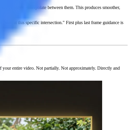
nd needs only to interpolate between them. This produces smoother,
start at this specific intersection." First plus last frame guidance is
of your entire video
. Not partially. Not approximately. Directly and