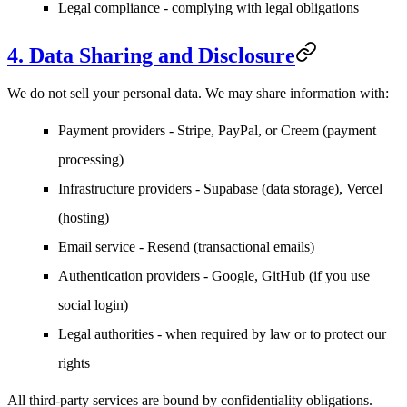
Legal compliance
- complying with legal obligations
4. Data Sharing and Disclosure
We do not sell your personal data. We may share information with:
Payment providers
- Stripe, PayPal, or Creem (payment
processing)
Infrastructure providers
- Supabase (data storage), Vercel
(hosting)
Email service
- Resend (transactional emails)
Authentication providers
- Google, GitHub (if you use
social login)
Legal authorities
- when required by law or to protect our
rights
All third-party services are bound by confidentiality obligations.