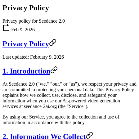
Privacy Policy
Privacy policy for Seedance 2.0
Feb 9, 2026
Privacy Policy
Last updated: February 9, 2026
1. Introduction
At Seedance 2.0 ("we," "our," or "us"), we respect your privacy and
are committed to protecting your personal data. This Privacy Policy
explains how we collect, use, disclose, and safeguard your
information when you use our AI-powered video generation
services at seedance-2ai.org (the "Service").
By using our Service, you agree to the collection and use of
information in accordance with this policy.
2. Information We Collect