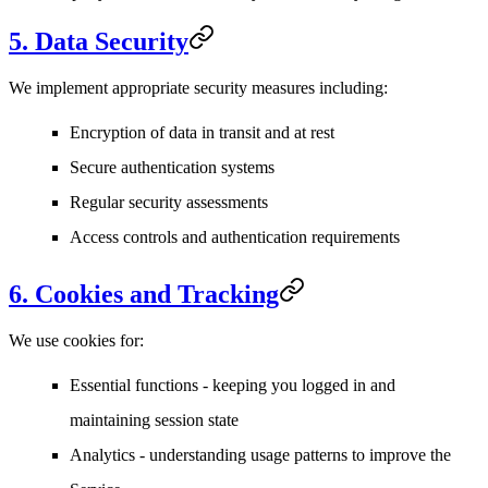
5. Data Security
We implement appropriate security measures including:
Encryption of data in transit and at rest
Secure authentication systems
Regular security assessments
Access controls and authentication requirements
6. Cookies and Tracking
We use cookies for:
Essential functions
- keeping you logged in and
maintaining session state
Analytics
- understanding usage patterns to improve the