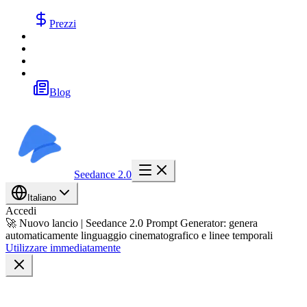
Prezzi
Blog
Seedance 2.0
Italiano
Accedi
🚀 Nuovo lancio | Seedance 2.0 Prompt Generator: genera
automaticamente linguaggio cinematografico e linee temporali
Utilizzare immediatamente