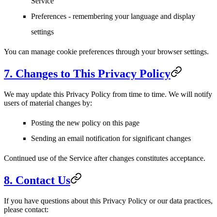
Service
Preferences
- remembering your language and display
settings
You can manage cookie preferences through your browser settings.
7. Changes to This Privacy Policy
We may update this Privacy Policy from time to time. We will notify
users of material changes by:
Posting the new policy on this page
Sending an email notification for significant changes
Continued use of the Service after changes constitutes acceptance.
8. Contact Us
If you have questions about this Privacy Policy or our data practices,
please contact: