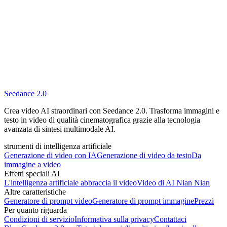
Seedance 2.0
Crea video AI straordinari con Seedance 2.0. Trasforma immagini e
testo in video di qualità cinematografica grazie alla tecnologia
avanzata di sintesi multimodale AI.
strumenti di intelligenza artificiale
Generazione di video con IA
Generazione di video da testo
Da
immagine a video
Effetti speciali AI
L'intelligenza artificiale abbraccia il video
Video di AI Nian Nian
Altre caratteristiche
Generatore di prompt video
Generatore di prompt immagine
Prezzi
Per quanto riguarda
Condizioni di servizio
Informativa sulla privacy
Contattaci