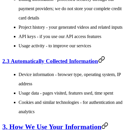
payment providers; we do not store your complete credit
card details
Project history
- your generated videos and related inputs
API keys
- if you use our API access features
Usage activity
- to improve our services
2.3 Automatically Collected Information
Device information
- browser type, operating system, IP
address
Usage data
- pages visited, features used, time spent
Cookies and similar technologies
- for authentication and
analytics
3. How We Use Your Information