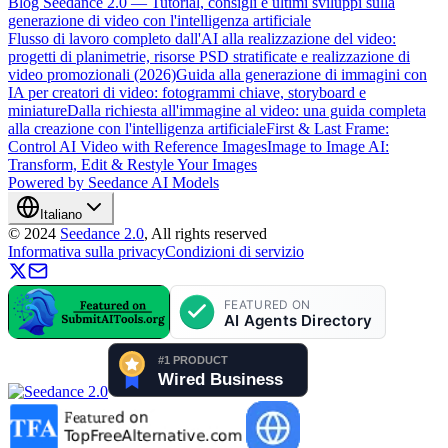
Blog Seedance 2.0 — Tutorial, consigli e ultimi sviluppi sulla
generazione di video con l'intelligenza artificiale
Flusso di lavoro completo dall'AI alla realizzazione del video:
progetti di planimetrie, risorse PSD stratificate e realizzazione di
video promozionali (2026)
Guida alla generazione di immagini con
IA per creatori di video: fotogrammi chiave, storyboard e
miniature
Dalla richiesta all'immagine al video: una guida completa
alla creazione con l'intelligenza artificiale
First & Last Frame:
Control AI Video with Reference Images
Image to Image AI:
Transform, Edit & Restyle Your Images
Powered by Seedance AI Models
Italiano
©
2024
Seedance 2.0
, All rights reserved
Informativa sulla privacy
Condizioni di servizio