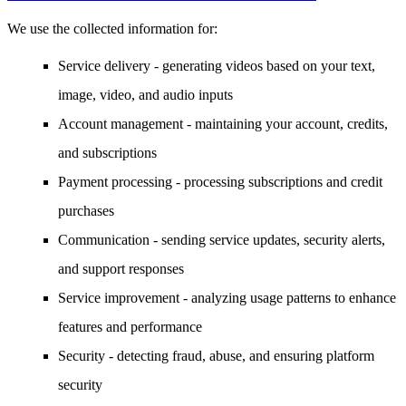
We use the collected information for:
Service delivery
- generating videos based on your text,
image, video, and audio inputs
Account management
- maintaining your account, credits,
and subscriptions
Payment processing
- processing subscriptions and credit
purchases
Communication
- sending service updates, security alerts,
and support responses
Service improvement
- analyzing usage patterns to enhance
features and performance
Security
- detecting fraud, abuse, and ensuring platform
security