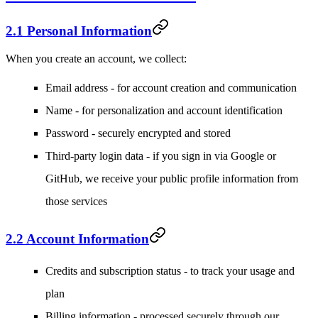
2.1 Personal Information
When you create an account, we collect:
Email address
- for account creation and communication
Name
- for personalization and account identification
Password
- securely encrypted and stored
Third-party login data
- if you sign in via Google or
GitHub, we receive your public profile information from
those services
2.2 Account Information
Credits and subscription status
- to track your usage and
plan
Billing information
- processed securely through our