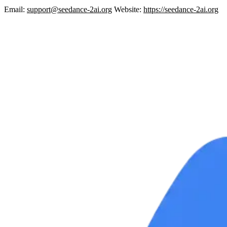
Email:
support@seedance-2ai.org
Website:
https://seedance-2ai.org