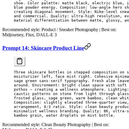
shoe. Color palette: matte black, electric blue, i
blue powder energy. Composition: low-angle hero sh
creating diagonal movement. Style: Nike-level snea
and commercial. Quality: ultra-high resolution, ev
material differentiation between matte, glossy, an
Recommended style:
Product / Sneaker Photography |
Best on:
Midjourney, Flux, DALL-E 3
Prompt 14: Skincare Product Line
Three skincare bottles in stepped composition on s
moisturizer left, face mist right. Cohesive minim
sage green sans-serif typography. Fresh aloe leave
around. Environment: bright clean space with soft 
pothos — creating a wellness atmosphere. Lighting:
caustic patterns on stone from light through glass
frosted glass, sage green, warm bamboo, clean whit
Composition: slightly elevated three-quarter view,
arrangement, 4:3 ratio. Style: clean beauty produc
minimalist wellness branding. Quality: 8K, ultra-s
bamboo grain, water droplets on mist bottle.
Recommended style:
Clean Beauty Photography |
Best on: