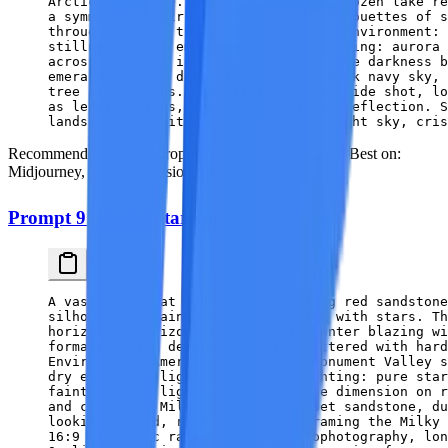
Arctic landscape. A perfectly still frozen lake re
a symmetrical mirror effect. Dark silhouettes of s
through gaps in the aurora curtains. Environment: 
stillness, vast empty isolation. Lighting: aurora 
across snow and ice, no moonlight, pure darkness b
emerald aurora, deep violet edges, dark navy sky, 
tree silhouettes. Composition: ultra-wide shot, lo
as leading lines, frozen lake mirror reflection. S
landscape. Quality: 8K, noise-free night sky, cris
Recommended style:
Astrophotography / Landscape |
Best on:
Midjourney, Stable Diffusion, Flux
Prompt 9: Desert Starscape
A vast desert at night with towering red sandstone
silhouetted against a sky saturated with stars. Th
horizon to horizon, its galactic center blazing wi
formation. The desert floor is scattered with hard
Environment: American Southwest, Monument Valley s
dry earth, no light pollution. Lighting: pure star
faint ambient light creating subtle dimension on r
and cool blue Milky Way, dark russet sandstone, d
looking upward, rock formations framing the Milky 
16:9 cinematic ratio. Style: astrophotography, lon