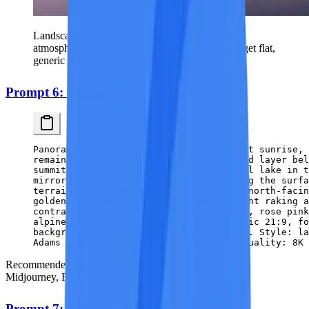
Landscape prompts rely heavily on lighting and
atmosphere specifications — without them, you get flat,
generic scenery.
Prompt 6: Golden Mountain Sunrise
Panoramic view of jagged alpine peaks at sunrise, 
remain in cool blue shadow. A thin cloud layer bel
summits emerging like islands. A glacial lake in 
mirror stillness, dark boulders breaking the surfa
terrain above treeline, sparse snow on north-faci
golden hour sunrise with horizontal light raking a
contrast. Color palette: burnished gold, rose pink
alpine water. Composition: wide panoramic 21:9, fo
background peaks, strong depth layering. Style: la
Adams meets modern color photography. Quality: 8K 
Recommended style:
Landscape Photography |
Best on:
Midjourney, Flux, Stable Diffusion
Prompt 7: Japanese Garden in Autumn