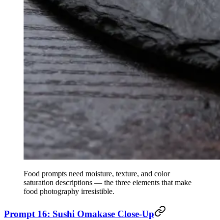
Food prompts need moisture, texture, and color
saturation descriptions — the three elements that make
food photography irresistible.
Prompt 16: Sushi Omakase Close-Up