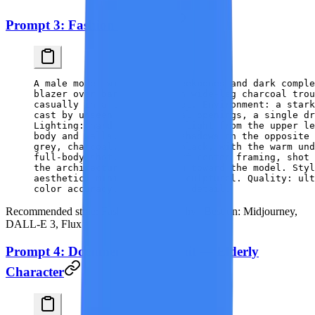
Prompt 3: Fashion Editorial
A male model with sharp cheekbones and dark comple
blazer over bare skin, with wide-leg charcoal trou
casually in a trouser pocket. Environment: a stark
cast by unseen architectural openings, a single dr
Lighting: hard directional light from the upper le
body and walls, with deep shadows on the opposite
grey, charcoal, and matte black, with the warm un
full-body shot, slightly off-center framing, shot 
the architecture converging toward the model. Styl
aesthetic, minimalist and sculptural. Quality: ult
color accuracy, print-ready detail.
Recommended style:
Fashion Photography |
Best on:
Midjourney,
DALL-E 3, Flux
Prompt 4: Documentary Portrait — Elderly
Character