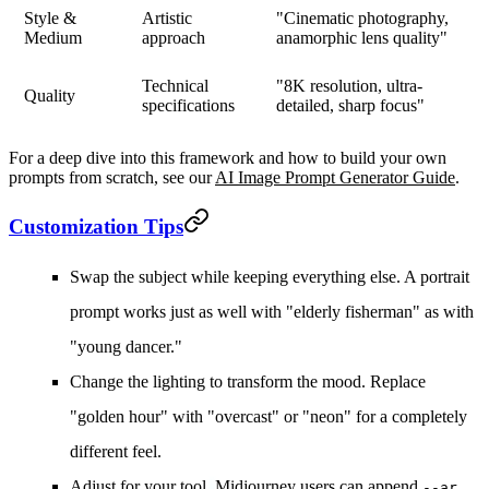
Style &
Artistic
"Cinematic photography,
Medium
approach
anamorphic lens quality"
Technical
"8K resolution, ultra-
Quality
specifications
detailed, sharp focus"
For a deep dive into this framework and how to build your own
prompts from scratch, see our
AI Image Prompt Generator Guide
.
Customization Tips
Swap the subject
while keeping everything else. A portrait
prompt works just as well with "elderly fisherman" as with
"young dancer."
Change the lighting
to transform the mood. Replace
"golden hour" with "overcast" or "neon" for a completely
different feel.
Adjust for your tool.
Midjourney users can append
--ar