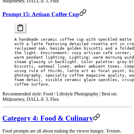
Midjourney, DALL-E 3, Flux
Prompt 15: Artisan Coffee Cup
A handmade ceramic coffee cup with speckled matte 
with a latte featuring detailed rosetta art in cre
reclaimed oak, beside golden biscotti and a folded
the light. Environment: cozy artisan café corner, 
warm pendant lighting. Lighting: warm morning wind
steam glowing in backlight. Color palette: grey-bl
biscotti, oatmeal linen, amber ambient tones. Comp
using rule of thirds, latte art as focal point, bi
photography, specialty coffee magazine quality, wa
foam detail, visible ceramic glaze speckles, crisp
coffee surface.
Recommended style:
Food / Lifestyle Photography |
Best on:
Midjourney, DALL-E 3, Flux
Category 4: Food & Culinary
Food prompts are all about making the viewer hungry. Texture,