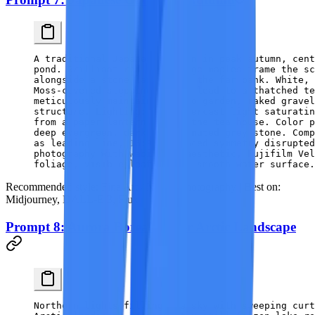
A traditional Japanese garden in peak autumn, cent
pond. Brilliant red and orange maples frame the s
alongside a stone lantern on the far bank. White, 
Moss-covered stepping stones lead to a thatched te
meticulously maintained Kyoto garden, raked gravel
structure. Lighting: soft overcast light saturatin
from a paper lantern inside the tea house. Color p
deep evergreen, dark water, muted grey stone. Comp
as leading line, 16:9, balanced symmetry disrupted
photography with wabi-sabi aesthetic, Fujifilm Vel
foliage, visible leaf veins, smooth water surface.
Recommended style:
Fine Art / Nature Photography |
Best on:
Midjourney, DALL-E 3, Flux
Prompt 8: Aurora Borealis Over Arctic Landscape
Northern lights filling the sky with sweeping curt