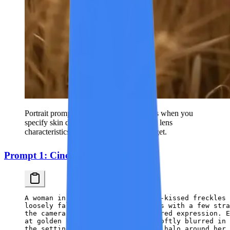
Portrait prompts produce their best results when you
specify skin detail, lighting direction, and lens
characteristics — details most people forget.
Prompt 1: Cinematic Portrait
A woman in her early 30s with sun-kissed freckles 
loosely falling past her shoulders with a few str
the camera with a calm, self-assured expression. E
at golden hour, stalks of grain softly blurred in 
the setting sun creating a golden halo around her 