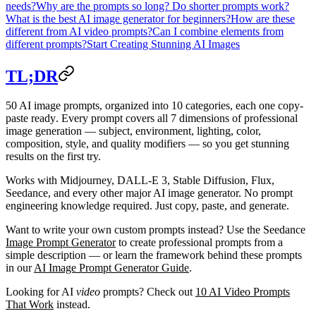
needs?
Why are the prompts so long? Do shorter prompts work?
What is the best AI image generator for beginners?
How are these
different from AI video prompts?
Can I combine elements from
different prompts?
Start Creating Stunning AI Images
TL;DR
50 AI image prompts
, organized into
10 categories
, each one
copy-
paste ready
. Every prompt covers all 7 dimensions of professional
image generation — subject, environment, lighting, color,
composition, style, and quality modifiers — so you get stunning
results on the first try.
Works with Midjourney, DALL-E 3, Stable Diffusion, Flux,
Seedance, and every other major AI image generator. No prompt
engineering knowledge required. Just copy, paste, and generate.
Want to write your own custom prompts instead? Use the Seedance
Image Prompt Generator
to create professional prompts from a
simple description — or learn the framework behind these prompts
in our
AI Image Prompt Generator Guide
.
Looking for AI
video
prompts? Check out
10 AI Video Prompts
That Work
instead.