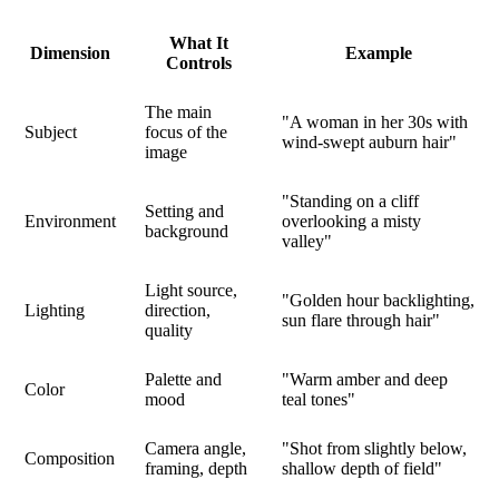
What It
Dimension
Example
Controls
The main
"A woman in her 30s with
Subject
focus of the
wind-swept auburn hair"
image
"Standing on a cliff
Setting and
Environment
overlooking a misty
background
valley"
Light source,
"Golden hour backlighting,
Lighting
direction,
sun flare through hair"
quality
Palette and
"Warm amber and deep
Color
mood
teal tones"
Camera angle,
"Shot from slightly below,
Composition
framing, depth
shallow depth of field"