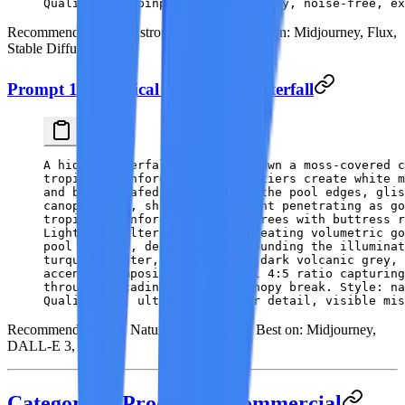
Quality: 8K, pinpoint star clarity, noise-free, ex
Recommended style:
Astrophotography |
Best on:
Midjourney, Flux,
Stable Diffusion
Prompt 10: Tropical Rainforest Waterfall
A hidden waterfall cascading down a moss-covered c
tropical rainforest. Multiple tiers create white m
and broad-leafed plants crowd the pool edges, glis
canopy trees, shafts of sunlight penetrating as go
tropical rainforest, ancient trees with buttress r
Lighting: filtered sunlight creating volumetric go
pool surface, deep shade surrounding the illuminat
turquoise water, white spray, dark volcanic grey, 
accents. Composition: vertical 4:5 ratio capturing
through cascading water to canopy break. Style: na
Quality: 8K, ultra-sharp water detail, visible mis
Recommended style:
Nature Photography |
Best on:
Midjourney,
DALL-E 3, Flux
Category 3: Product & Commercial