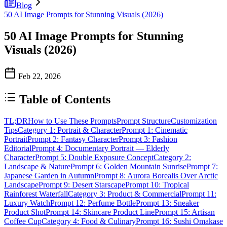
Blog
50 AI Image Prompts for Stunning Visuals (2026)
50 AI Image Prompts for Stunning
Visuals (2026)
Feb 22, 2026
Table of Contents
TL;DR
How to Use These Prompts
Prompt Structure
Customization
Tips
Category 1: Portrait & Character
Prompt 1: Cinematic
Portrait
Prompt 2: Fantasy Character
Prompt 3: Fashion
Editorial
Prompt 4: Documentary Portrait — Elderly
Character
Prompt 5: Double Exposure Concept
Category 2:
Landscape & Nature
Prompt 6: Golden Mountain Sunrise
Prompt 7:
Japanese Garden in Autumn
Prompt 8: Aurora Borealis Over Arctic
Landscape
Prompt 9: Desert Starscape
Prompt 10: Tropical
Rainforest Waterfall
Category 3: Product & Commercial
Prompt 11:
Luxury Watch
Prompt 12: Perfume Bottle
Prompt 13: Sneaker
Product Shot
Prompt 14: Skincare Product Line
Prompt 15: Artisan
Coffee Cup
Category 4: Food & Culinary
Prompt 16: Sushi Omakase