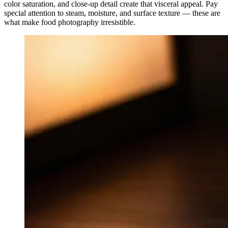
color saturation, and close-up detail create that visceral appeal. Pay
special attention to steam, moisture, and surface texture — these are
what make food photography irresistible.