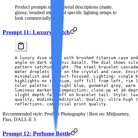
Product prompts need material descriptions (matte,
glossy, brushed metal) and specific lighting setups to
look commercially viable.
Prompt 11: Luxury Watch
A luxury dive watch with brushed titanium case and
angle on dark volcanic basalt. The dial shows silv
pattern catching light. The steel bracelet cascade
Water droplets bead on the crystal and case. Envir
minimalist and product-focused. Lighting: single k
highlights on titanium, soft fill from left, rim l
Color palette: midnight blue, gunmetal grey, warm 
luminous markers. Composition: close-up at 30-degr
slight depth fall-off on bracelet tail. Style: lux
quality, Hodinkee editorial. Quality: ultra-high r
reflections, commercial print quality.
Recommended style:
Product Photography |
Best on:
Midjourney,
Flux, DALL-E 3
Prompt 12: Perfume Bottle