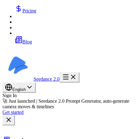
Pricing
Blog
Seedance 2.0
English
Sign In
🚀 Just launched | Seedance 2.0 Prompt Generator, auto-generate
camera moves & timelines
Get started