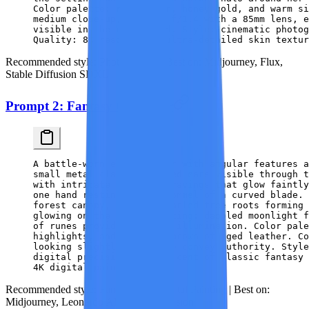
Color palette: rich amber, honey gold, and warm si
medium close-up, shot at f/1.4 with a 85mm lens, e
visible in the background. Style: cinematic photog
Quality: 8K resolution, ultra-detailed skin textur
Recommended style:
Photorealistic |
Best on:
Midjourney, Flux,
Stable Diffusion SDXL
Prompt 2: Fantasy Character
A battle-worn elven ranger with angular features a
small metal clasps, pointed ears visible through t
with intricate elvish engravings that glow faintly
one hand resting on the pommel of a curved blade.
forest canopy, massive gnarled tree roots forming 
glowing on the bark. Lighting: dappled moonlight f
of runes providing accent illumination. Color pale
highlights, and the warm brown of aged leather. Co
looking slightly upward to convey authority. Style
digital precision, reminiscent of classic fantasy 
4K digital painting.
Recommended style:
Fantasy Art / Digital Painting |
Best on:
Midjourney, Leonardo AI, Stable Diffusion