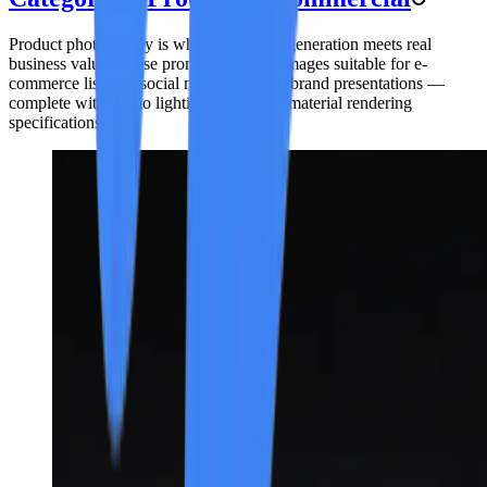
Product photography is where AI image generation meets real
business value. These prompts produce images suitable for e-
commerce listings, social media ads, and brand presentations —
complete with studio lighting setups and material rendering
specifications.