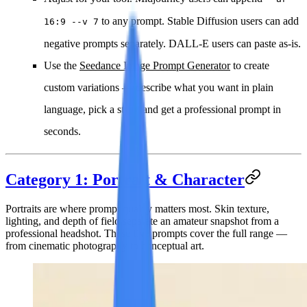
to any prompt. Stable Diffusion users can add
16:9 --v 7
negative prompts separately. DALL-E users can paste as-is.
Use the
Seedance Image Prompt Generator
to create
custom variations — describe what you want in plain
language, pick a style, and get a professional prompt in
seconds.
Category 1: Portrait & Character
Portraits are where prompt quality matters most. Skin texture,
lighting, and depth of field separate an amateur snapshot from a
professional headshot. These five prompts cover the full range —
from cinematic photography to conceptual art.