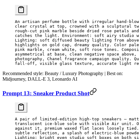
An artisan perfume bottle with irregular hand-blow
clear crystal at top, crowned with a sculptural tw
rough-cut pink marble beside dried rose petals and
catches the light. Environment: soft airy studio w
Lighting: soft diffused beauty lighting from above
highlights on gold cap, dreamy quality. Color pale
pink marble, cream white, soft rose tones. Composi
asymmetrical at base, clean negative space above, 
photography, Chanel fragrance campaign quality. Qu
fall-off, visible glass texture, accurate light re
Recommended style:
Beauty / Luxury Photography |
Best on:
Midjourney, DALL-E 3, Leonardo AI
Prompt 13: Sneaker Product Shot
A pair of limited-edition high-top sneakers — matt
translucent ice-blue sole with visible Air unit. O
against it, premium waxed flat laces loosely tied.
subtle reflection, a splash of electric-blue powde
Lighting: bright even studio soft boxes on both si