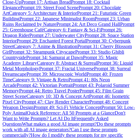
Close-Up
Prompt 17: Artisan Bread
Prompt 18: Cocktail
Elegance
Prompt 19: Street Food Scene
Prompt 20: Chocolate
Art
Category 5: Architecture & Interior
Prompt 21: Futuristic Green
Building
Prompt 22: Japanese Minimalist Room
Prompt 23: Urban
Ruins Reclaimed by Nature
Prompt 24: Art Deco Grand Hall
Prompt
25: Greenhouse Café
Category 6: Fantasy & Sci-Fi
Prompt 26:
Dragon Rider
Prompt 27: Underwater City
Prompt 28: Space Station
Interior
Prompt 29: Enchanted Forest Portal
Prompt 30: Cyberpunk
Street
Category 7: Anime & Illustration
Prompt 31: Cherry Blossom
Girl
Prompt 32: Steampunk Cityscape
Prompt 33: Studio Ghibli
Countryside
Prompt 34: Samurai at Dawn
Prompt 35: Magic
Academy Library
Category 8: Abstract & Surreal
Prompt 36: Liquid
Metal Morphology
Prompt 37: Fractal Universe
Prompt 38: Surreal
Dreamscape
Prompt 39: Microscopic World
Prompt 40: Frozen
Time
Category 9: Vintage & Retro
Prompt 41: 80s Neon
Arcade
Prompt 42: Victorian Portrait
Prompt 43: Polaroid Summer
Memory
Prompt 44: Retro Travel Poster
Prompt 45: Film Grain
Street Scene
Category 10: 3D & Concept Art
Prompt 46: Isometric
Pixel City
Prompt 47: Clay Render Character
Prompt 48: Concept
Weapon Design
Prompt 49: Sci-Fi Vehicle Concept
Prompt 50: Low-
Poly Animal
Quick Reference: All 50 Prompts at a Glance
Don't
Want to Write Prompts? Let AI Do It
Frequently Asked
Questions
What makes a good AI image prompt?
Do these prompts
work with all AI image generators?
Can I use these prompts
commercially?
How do I modify these prompts for my specific