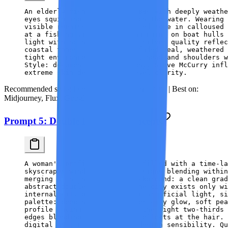
An elderly fisherman in his 80s with deeply weathe
eyes squinting from decades on the water. Wearing 
visible repairs, holding coiled rope in calloused 
at a fishing village, peeling paint on boat hulls 
light with no harsh shadows, silver quality reflec
coastal tones — slate blue, faded teal, weathered 
tight environmental portrait, head and shoulders w
Style: documentary photography, Steve McCurry infl
extreme skin detail, pore-level clarity.
Recommended style:
Documentary / Photorealistic |
Best on:
Midjourney, Flux, Google Imagen
Prompt 5: Double Exposure Concept
A woman's profile silhouette filled with a time-la
skyscraper windows, and neon signs blending within
merging with the skyline. Background: a clean gra
abstract double-exposure — the city exists only wi
internal city glows with warm artificial light, si
palette: deep navy, warm amber city glow, soft pea
profile facing left, filling the right two-thirds
edges blending into particle effects at the hair.
digital art, modern graphic design sensibility. Qu