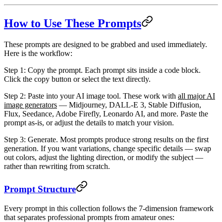
How to Use These Prompts
These prompts are designed to be grabbed and used immediately.
Here is the workflow:
Step 1: Copy the prompt.
Each prompt sits inside a code block.
Click the copy button or select the text directly.
Step 2: Paste into your AI image tool.
These work with
all major AI
image generators
— Midjourney, DALL-E 3, Stable Diffusion,
Flux, Seedance, Adobe Firefly, Leonardo AI, and more. Paste the
prompt as-is, or adjust the details to match your vision.
Step 3: Generate.
Most prompts produce strong results on the first
generation. If you want variations, change specific details — swap
out colors, adjust the lighting direction, or modify the subject —
rather than rewriting from scratch.
Prompt Structure
Every prompt in this collection follows the
7-dimension framework
that separates professional prompts from amateur ones: