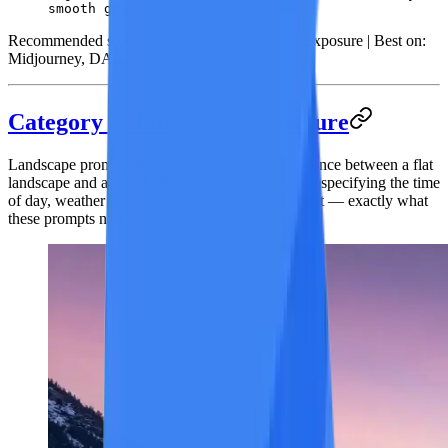
smooth gradients.
Recommended style:
Conceptual Art / Double Exposure |
Best on:
Midjourney, DALL-E 3, Leonardo AI
Category 2: Landscape & Nature
Landscape prompts need atmosphere. The difference between a flat
landscape and a breathtaking one comes down to specifying the time
of day, weather conditions, and the quality of light — exactly what
these prompts nail.