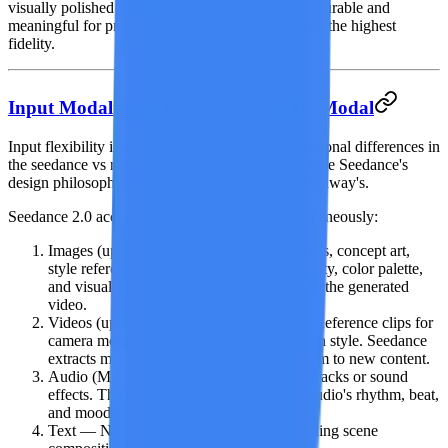
visually polished but the 2K vs 1080p gap is measurable and
meaningful for professional use cases that demand the highest
fidelity.
Input Modalities: Quad-Modal vs Tri-Modal
Input flexibility is one of the most important functional differences in
the seedance vs runway comparison, and it is where Seedance's
design philosophy diverges most sharply from Runway's.
Seedance 2.0
accepts
four input modalities simultaneously
:
Images
(up to 9) — Portraits, product photos, concept art,
style references. The AI preserves the identity, color palette,
and visual style of your reference images in the generated
video.
Videos
(up to 3, total 15 seconds max) — Reference clips for
camera movement, choreography, or motion style. Seedance
extracts movement patterns and applies them to new content.
Audio
(MP3, up to 15 seconds) — Soundtracks or sound
effects. The generated video syncs to the audio's rhythm, beat,
and mood.
Text
— Natural language descriptions guiding scene