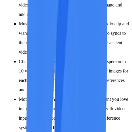
video with sound. With Runway, upload one image and
add audio manually afterward.
Music-driven content
: You have a 15-second audio clip and
want matching visuals. With Seedance, the video syncs to
the music automatically. With Runway, generate a silent
video and manually sync the audio externally.
Character campaigns
: You need the same spokesperson in
10 videos. With Seedance, upload 5-9 reference images for
each generation. With Runway, provide single references
and rely on Act One for expression control.
Motion reference
: You found a camera movement you love
in an existing video. Both platforms can work with video
input, but Seedance's dedicated camera-from-reference
system is purpose-built for this workflow.