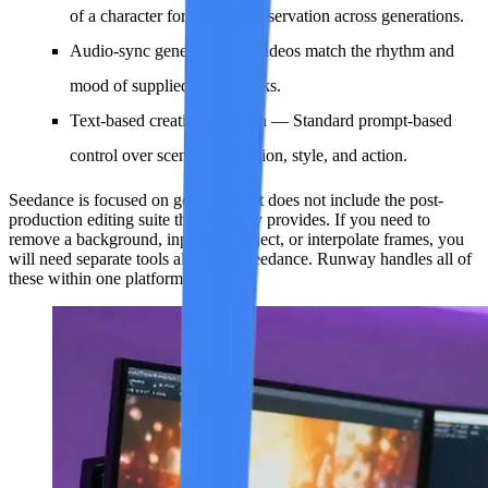
of a character for identity preservation across generations.
Audio-sync generation
— Videos match the rhythm and
mood of supplied audio tracks.
Text-based creative direction
— Standard prompt-based
control over scene composition, style, and action.
Seedance is focused on generation. It does not include the post-
production editing suite that Runway provides. If you need to
remove a background, inpaint an object, or interpolate frames, you
will need separate tools alongside Seedance. Runway handles all of
these within one platform.