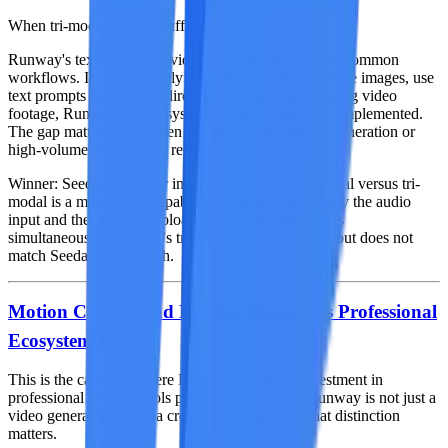
When tri-modal input is sufficient:
Runway's text + image + video support covers many common
workflows. If you primarily work from single reference images, use
text prompts for creative direction, or transform existing video
footage, Runway's input system is capable and well-implemented.
The gap matters most when you need audio-driven generation or
high-volume multi-image reference.
Winner: Seedance 2.0
for input flexibility. Quad-modal versus tri-
modal is a meaningful capability difference, especially the audio
input and the ability to upload up to 12 reference files
simultaneously. Runway's tri-modal support is solid but does not
match Seedance's breadth.
Motion Control and Editing: Runway's Professional
Ecosystem
This is the category where Runway's years of investment in
professional creative tools pay off most clearly. Runway is not just a
video generator — it is a creative platform, and that distinction
matters.