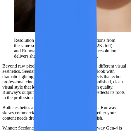
Resolution detail comparison — cropped sections from
the same scene type generated by Seedance (2K, left)
and Runway Gen-4 (1080p, right). The extra resolution
delivers sharper textures and finer edge detail.
Beyond raw pixel count, the two platforms produce different visual
aesthetics. Seedance tends toward a rich, cinematic look with
dramatic lighting, volumetric fog, and lens flare effects that echo
professional cinematography. Runway produces a polished, clean
visual style that leans toward commercial production quality.
Runway's output has a refined, controlled feel that reflects its roots
in the professional creative community.
Both aesthetics are valid. Seedance skews cinematic. Runway
skews commercial. Your preference depends on whether your
content needs dramatic flair or clean production polish.
Winner: Seedance 2.0
on resolution and detail. Runway Gen-4 is