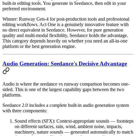
built-in editing tools. You generate in Seedance, then edit in your
preferred environment.
Winner: Runway Gen-4
for post-production tools and professional
editing workflows. Act One is a genuinely innovative feature with
no direct equivalent in Seedance. However, for pure generation
quality and multi-modal flexibility, Seedance holds the advantage.
This category depends heavily on whether you need an all-in-one
platform or the best generation engine.
Audio Generation: Seedance's Decisive Advantage
Audio is where the seedance vs runway comparison becomes one-
sided. This is one of the largest capability gaps between the two
platforms.
Seedance 2.0
includes a
complete built-in audio generation system
with three components:
Sound effects (SFX)
: Context-appropriate sounds — footsteps
on different surfaces, rain, wind, ambient noise, impacts,
machinery, nature sounds — generated automatically to match