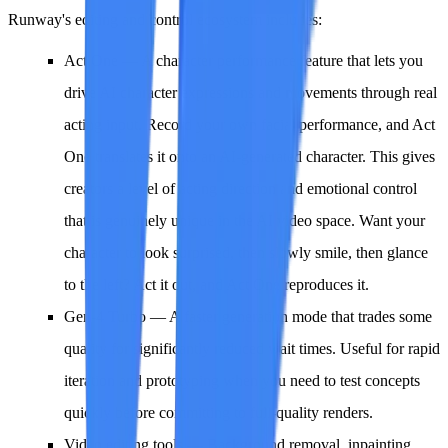
Runway's editing and control ecosystem includes:
Act One
— A character performance feature that lets you
drive AI character expressions and movements through real
acting input. Record your own facial performance, and Act
One translates it onto an AI-generated character. This gives
creators a level of acting direction and emotional control
that is genuinely unique in the AI video space. Want your
character to look surprised, then slowly smile, then glance
to the left? Act it out, and Act One reproduces it.
Gen-4 Turbo
— A faster generation mode that trades some
quality for significantly reduced wait times. Useful for rapid
iteration and prototyping when you need to test concepts
quickly before committing to full-quality renders.
Video editing tools
— Background removal, inpainting