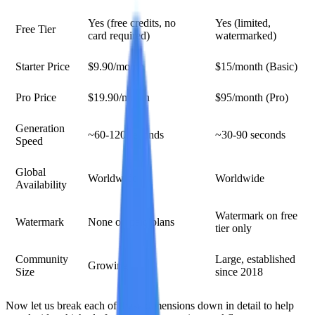
Yes (free credits, no
Yes (limited,
Free Tier
card required)
watermarked)
Starter Price
$9.90/month
$15/month (Basic)
Pro Price
$19.90/month
$95/month (Pro)
Generation
~60-120 seconds
~30-90 seconds
Speed
Global
Worldwide
Worldwide
Availability
Watermark on free
Watermark
None on paid plans
tier only
Community
Large, established
Growing
Size
since 2018
Now let us break each of these dimensions down in detail to help