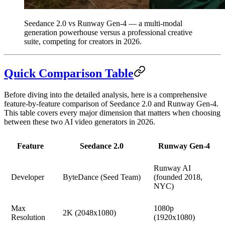
Seedance 2.0 vs Runway Gen-4 — a multi-modal
generation powerhouse versus a professional creative
suite, competing for creators in 2026.
Quick Comparison Table
Before diving into the detailed analysis, here is a comprehensive
feature-by-feature comparison of Seedance 2.0 and Runway Gen-4.
This table covers every major dimension that matters when choosing
between these two AI video generators in 2026.
Feature
Seedance 2.0
Runway Gen-4
Runway AI
Developer
ByteDance (Seed Team)
(founded 2018,
NYC)
Max
1080p
2K (2048x1080)
Resolution
(1920x1080)