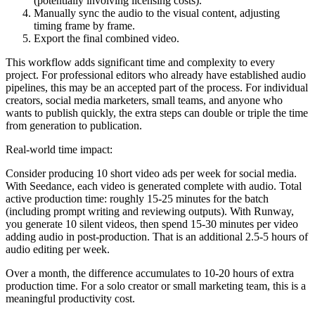
(potentially involving licensing costs).
Manually sync the audio to the visual content, adjusting
timing frame by frame.
Export the final combined video.
This workflow adds significant time and complexity to every
project. For professional editors who already have established audio
pipelines, this may be an accepted part of the process. For individual
creators, social media marketers, small teams, and anyone who
wants to publish quickly, the extra steps can double or triple the time
from generation to publication.
Real-world time impact:
Consider producing 10 short video ads per week for social media.
With Seedance, each video is generated complete with audio. Total
active production time: roughly 15-25 minutes for the batch
(including prompt writing and reviewing outputs). With Runway,
you generate 10 silent videos, then spend 15-30 minutes per video
adding audio in post-production. That is an additional 2.5-5 hours of
audio editing per week.
Over a month, the difference accumulates to 10-20 hours of extra
production time. For a solo creator or small marketing team, this is a
meaningful productivity cost.