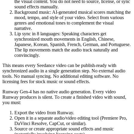
the visual content. You do not need to source, license, or sync
sound effects manually.
Background music
: AI-generated musical scores matching the
mood, tempo, and style of your video. Select from various
genres and emotional tones to complement the visual
narrative.
Lip sync in 8 languages
: Speaking characters get
synchronized mouth movements in English, Chinese,
Japanese, Korean, Spanish, French, German, and Portuguese.
The lip movements match the audio track naturally and
convincingly.
This means every Seedance video can be
publish-ready with
synchronized audio
in a single generation step. No external audio
tools. No manual syncing. No additional editing software. No
licensing fees for stock music or sound effects.
Runway Gen-4
has
no native audio generation
. Every video
Runway produces is silent. To create a finished video with sound,
you must:
Export the video from Runway.
Open it in a separate audio/video editing tool (Premiere Pro,
DaVinci Resolve, CapCut, or similar).
Source or create appropriate sound effects and music