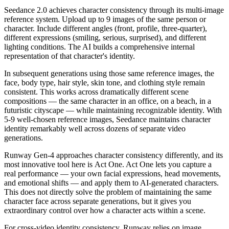
Seedance 2.0
achieves character consistency through its
multi-image
reference system
. Upload
up to 9 images
of the same person or
character. Include different angles (front, profile, three-quarter),
different expressions (smiling, serious, surprised), and different
lighting conditions. The AI builds a comprehensive internal
representation of that character's identity.
In subsequent generations using those same reference images, the
face, body type, hair style, skin tone, and clothing style remain
consistent. This works across dramatically different scene
compositions — the same character in an office, on a beach, in a
futuristic cityscape — while maintaining recognizable identity. With
5-9 well-chosen reference images, Seedance maintains character
identity remarkably well across dozens of separate video
generations.
Runway Gen-4
approaches character consistency differently, and its
most innovative tool here is
Act One
. Act One lets you capture a
real performance — your own facial expressions, head movements,
and emotional shifts — and apply them to AI-generated characters.
This does not directly solve the problem of maintaining the same
character face across separate generations, but it gives you
extraordinary control over how a character acts within a scene.
For cross-video identity consistency, Runway relies on image