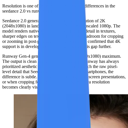
Resolution is one of the most straightforward differences in the
seedance 2.0 vs runway gen-4 matchup.
Seedance 2.0
generates video at a native resolution of
2K
(2048x1080)
in landscape mode. This is not upscaled 1080p. The
model renders natively at 2K, delivering finer detail in textures,
sharper edges on text and objects, and more headroom for cropping
or zooming in post-production. ByteDance has confirmed that 4K
support is in development, which will widen this gap further.
Runway Gen-4
generates video at
1080p (1920x1080)
maximum.
The output is clean and visually polished — Runway has always
prioritized aesthetic quality — but it cannot match the raw pixel-
level detail that Seedance delivers at 2K. On smartphones, the
difference is subtle. On desktop monitors, large-screen presentations,
or when cropping footage for close-ups, the extra resolution
becomes clearly visible.