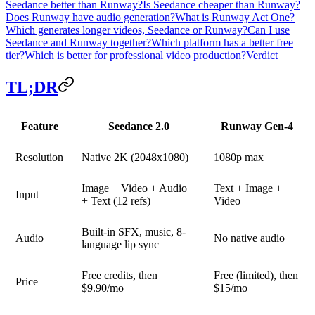
Seedance better than Runway?
Is Seedance cheaper than Runway?
Does Runway have audio generation?
What is Runway Act One?
Which generates longer videos, Seedance or Runway?
Can I use
Seedance and Runway together?
Which platform has a better free
tier?
Which is better for professional video production?
Verdict
TL;DR
Feature
Seedance 2.0
Runway Gen-4
Resolution
Native 2K (2048x1080)
1080p max
Image + Video + Audio
Text + Image +
Input
+ Text (12 refs)
Video
Built-in SFX, music, 8-
Audio
No native audio
language lip sync
Free credits, then
Free (limited), then
Price
$9.90/mo
$15/mo