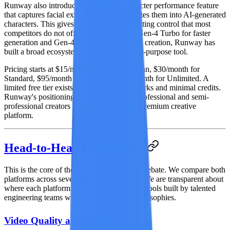
Runway also introduced
Act One
, a character performance feature
that captures facial expressions and translates them into AI-generated
characters. This gives creators a level of acting control that most
competitors do not offer. Combined with
Gen-4 Turbo
for faster
generation and
Gen-4 Image
for still image creation, Runway has
built a broad ecosystem rather than a single-purpose tool.
Pricing starts at $15/month for the Basic plan, $30/month for
Standard, $95/month for Pro, and $145/month for Unlimited. A
limited free tier exists but includes watermarks and minimal credits.
Runway's positioning is clearly aimed at professional and semi-
professional creators willing to invest in a premium creative
platform.
Head-to-Head Comparison
This is the core of the seedance vs runway debate. We compare both
platforms across seven critical dimensions. We are transparent about
where each platform wins. Both are serious tools built by talented
engineering teams with different design philosophies.
Video Quality and Resolution