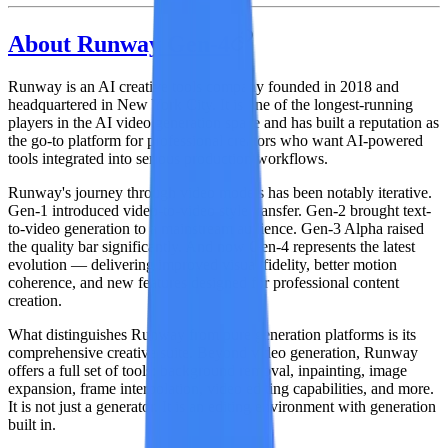
About Runway Gen-4
Runway
is an AI creative tools company founded in 2018 and
headquartered in New York City. It is one of the longest-running
players in the AI video generation space and has built a reputation as
the go-to platform for professional creators who want AI-powered
tools integrated into serious production workflows.
Runway's journey through video models has been notably iterative.
Gen-1 introduced video-to-video style transfer. Gen-2 brought text-
to-video generation to a mainstream audience. Gen-3 Alpha raised
the quality bar significantly. And now
Gen-4
represents the latest
evolution — delivering improved visual fidelity, better motion
coherence, and new features designed for professional content
creation.
What distinguishes Runway from pure generation platforms is its
comprehensive creative suite
. Beyond video generation, Runway
offers a full set of tools: background removal, inpainting, image
expansion, frame interpolation, video editing capabilities, and more.
It is not just a generator. It is an editing environment with generation
built in.