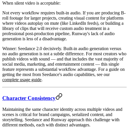
When silent video is acceptable:
Not every workflow requires built-in audio. If you are producing B-
roll footage for larger projects, creating visual content for platforms
where videos autoplay on mute (like LinkedIn feeds), or building a
library of clips that will receive custom audio treatment in a
professional post-production pipeline, Runway's lack of audio
generation is less of a disadvantage.
Winner: Seedance 2.0
decisively. Built-in audio generation versus
no audio generation is not a subtle difference. For most creators who
publish videos with sound — and that includes the vast majority of
social media, marketing, and entertainment content — this single
feature represents a substantial workflow advantage. For a guide on
getting the most from Seedance's audio capabilities, see our
complete usage guide
.
Character Consistency
Maintaining the same character identity across multiple videos and
scenes is critical for brand campaigns, serialized content, and
storytelling. Seedance and Runway approach this challenge with
different methods, each with distinct advantages.