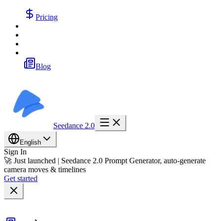
Pricing
Blog
Seedance 2.0
English
Sign In
🚀 Just launched | Seedance 2.0 Prompt Generator, auto-generate
camera moves & timelines
Get started