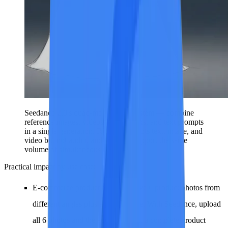
Seedance 2.0's quad-modal input system — combine
reference images, videos, audio tracks, and text prompts
in a single generation. Runway accepts text, image, and
video but not audio, and does not support the same
volume of simultaneous references.
Practical impact by use case:
E-commerce product ads
: You have 6 product photos from
different angles plus a brand jingle. With Seedance, upload
all 6 photos and the audio, and get a complete product