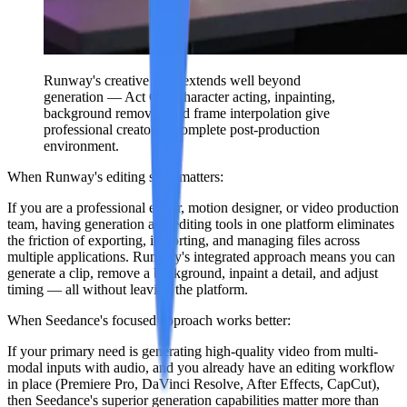
Runway's creative suite extends well beyond
generation — Act One character acting, inpainting,
background removal, and frame interpolation give
professional creators a complete post-production
environment.
When Runway's editing suite matters:
If you are a professional editor, motion designer, or video production
team, having generation and editing tools in one platform eliminates
the friction of exporting, importing, and managing files across
multiple applications. Runway's integrated approach means you can
generate a clip, remove a background, inpaint a detail, and adjust
timing — all without leaving the platform.
When Seedance's focused approach works better:
If your primary need is generating high-quality video from multi-
modal inputs with audio, and you already have an editing workflow
in place (Premiere Pro, DaVinci Resolve, After Effects, CapCut),
then Seedance's superior generation capabilities matter more than