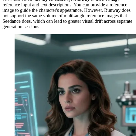
reference input and text descriptions. You can provide a reference
image to guide the character's appearance. However, Runway does
not support the same volume of multi-angle reference images that
Seedance does, which can lead to greater visual drift across separate
generation sessions.