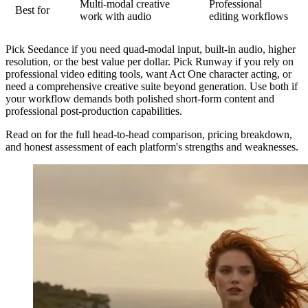
Multi-modal creative
Professional
Best for
work with audio
editing workflows
Pick Seedance
if you need quad-modal input, built-in audio, higher
resolution, or the best value per dollar.
Pick Runway
if you rely on
professional video editing tools, want Act One character acting, or
need a comprehensive creative suite beyond generation.
Use both
if
your workflow demands both polished short-form content and
professional post-production capabilities.
Read on for the full head-to-head comparison, pricing breakdown,
and honest assessment of each platform's strengths and weaknesses.