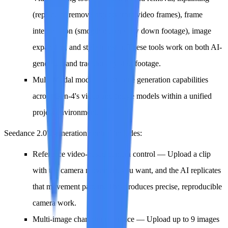
(replace or remove objects from video frames), frame
interpolation (smooth out or slow down footage), image
expansion, and style transfer. These tools work on both AI-
generated and traditionally shot footage.
Multi-Modal mode
— Combine generation capabilities
across Gen-4's video and image models within a unified
project environment.
Seedance 2.0's generation control includes:
Reference video-based camera control
— Upload a clip
with the camera movement you want, and the AI replicates
that movement pattern. This produces precise, reproducible
camera work.
Multi-image character reference
— Upload up to 9 images