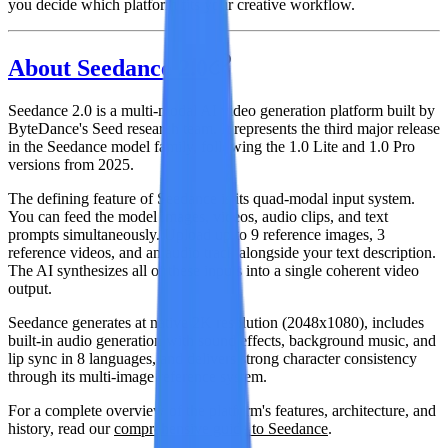
you decide which platform fits your creative workflow.
About Seedance 2.0
Seedance 2.0
is a multi-modal AI video generation platform built by
ByteDance's Seed research team. It represents the third major release
in the Seedance model family, following the 1.0 Lite and 1.0 Pro
versions from 2025.
The defining feature of Seedance is its
quad-modal input system
.
You can feed the model images, videos, audio clips, and text
prompts simultaneously. Upload up to 9 reference images, 3
reference videos, and an audio track alongside your text description.
The AI synthesizes all of these inputs into a single coherent video
output.
Seedance generates at native 2K resolution (2048x1080), includes
built-in audio generation with sound effects, background music, and
lip sync in 8 languages, and delivers strong character consistency
through its multi-image reference system.
For a complete overview of the platform's features, architecture, and
history, read our
comprehensive guide to Seedance
.