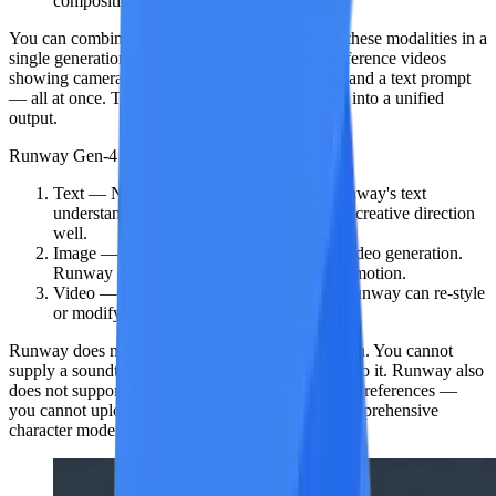
composition, style, and action.
You can combine up to
12 reference files
across these modalities in a
single generation. Upload 5 product photos, 2 reference videos
showing camera angles you like, an audio track, and a text prompt
— all at once. The model synthesizes everything into a unified
output.
Runway Gen-4
accepts
three input modalities
:
Text
— Natural language descriptions. Runway's text
understanding is solid and handles detailed creative direction
well.
Image
— Reference images for image-to-video generation.
Runway can take a still and animate it into motion.
Video
— Video-to-video transformation. Runway can re-style
or modify existing video footage.
Runway does not accept audio input for generation. You cannot
supply a soundtrack and have the AI sync visuals to it. Runway also
does not support the same volume of simultaneous references —
you cannot upload 9 images at once to build a comprehensive
character model.