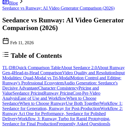
Blog
Seedance vs Runway: AI Video Generator Comparison (2026)
Seedance vs Runway: AI Video Generator
Comparison (2026)
Feb 11, 2026
Table of Contents
TL;DR
Quick Comparison Table
About Seedance 2.0
About Runway
Gen-4
Head-to-Head Comparison
Video Quality and Resolution
Input
Modalities: Quad-Modal vs Tri-Modal
Motion Control and Editing:
Runway's Professional Ecosystem
Audio Generation: Seedance's
Decisive Advantage
Character Consistency
Pricing and
Value
Seedance Pricing
Runway Pricing
Cost-Per-Video
Analysis
Ease of Use and Workflow
When to Choose
Seedance
When to Choose Runway
Use Both Together
Workflow 1:
Seedance for Generation, Runway for Post-Production
Workflow 2:
Runway Act One for Performance, Seedance for Polished
Delivery
Workflow 3: Runway Turbo for Rapid Prototyping,
Seedance for Final Production
Frequently Asked Questions
Is