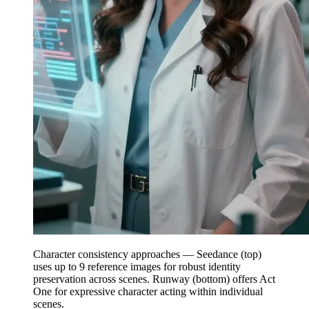
Character consistency approaches — Seedance (top)
uses up to 9 reference images for robust identity
preservation across scenes. Runway (bottom) offers Act
One for expressive character acting within individual
scenes.