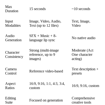
Max
15 seconds
~10 seconds
Duration
Input
Image, Video, Audio,
Text, Image,
Modalities
Text (up to 12 files)
Video
Audio
SFX + Music + 8-
No native audio
Generation
language lip sync
Strong (multi-image
Moderate (Act
Character
reference, up to 9
One character
Consistency
images)
acting)
Camera
Text description +
Reference video-based
Control
presets
Aspect
16:9, 9:16, 1:1, 4:3, 3:4,
16:9, 9:16, custom
Ratios
custom
Editing
Comprehensive
Focused on generation
Suite
creative tools