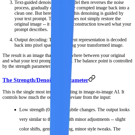
Text-guided denoising
: The model then reverses the noise
process, gradually denoising the corrupted image back into a
clean one. But here is the key: this denoising is guided by
your text prompt. The model does not simply restore the
original image -- it steers the reconstruction toward what your
prompt describes.
Output decoding
: The final latent representation is decoded
back into pixel space, producing your transformed image.
The result is an image that sits somewhere between your original
and what your text prompt describes. The balance point is controlled
by the strength parameter.
The Strength/Denoising Parameter
This is the single most important setting in image-to-image AI. It
controls how much the output can deviate from the input:
Low strength (0.1--0.3)
: Subtle changes. The output looks
very similar to the input with minor adjustments -- slight
color shifts, gentle softening, minor style tweaks. The