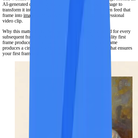
AI-generated draft, a phone photo) and use image-to-image to
transform it into a polished, cinematic-grade frame. Then feed that
frame into
image-to-video generation
to produce a professional
video clip.
Why this matters:
The first frame sets the visual standard for every
subsequent frame the video model generates. A low-quality first
frame produces a low-quality video. A cinematic first frame
produces a cinematic video. Image-to-image is the tool that ensures
your first frame meets that standard.