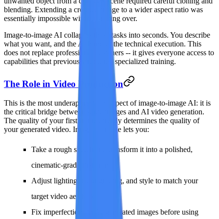
unwanted object from a complex scene required careful cloning and
blending. Extending a cropped image to a wider aspect ratio was
essentially impossible without starting over.
Image-to-image AI collapses these tasks into seconds. You describe
what you want, and the AI handles the technical execution. This
does not replace professional designers -- it gives everyone access to
capabilities that previously required specialized training.
The Role in Video Production
This is the most underappreciated aspect of image-to-image AI: it is
the critical bridge between static images and AI video generation.
The quality of your first frame directly determines the quality of
your generated video. Image-to-image lets you:
Take a rough sketch and transform it into a polished,
cinematic-grade first frame
Adjust lighting, color grading, and style to match your
target video aesthetic
Fix imperfections in AI-generated images before using