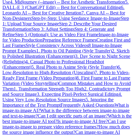
Use
4. Midjourney (--image) -- Best for Aesthetic Transformation
5.
DALL-E 3 (ChatGPT Edit) -- Best for Conversational Editing
6.
Leonardo AI -- Best for Creative Iteration
7. Canva AI -- Best for
Non-Designers
Step-by-Step: Using Seedance Image-to-Image
Step
1: Upload Your Source Image
Step 2: Describe Your Desired
Transformation
Step 3: Adjust Settings
Step 4: Generate and
Refine
Step 5 (Optional): Use as Video First Frame
Image-to-Image
for Video Production
Preparing Reference Frames
Creating First and
Last Frames
Style Consistency Across Videos
8 Image-to-Image
Prompt Examples
1. Photo to Oil Painting (Style Transfer)
2. Sketch
to Polished Illustration (Enhancement)
3. Day Scene to Night Scene
(Relighting)
4. Casual Photo to Professional Headshot
(Enhancement)
5. Real Photo to Anime Style (Style Transfer)
6.
Low-Resolution to High-Resolution (Upscaling)
7. Photo to Video-
Ready First Frame (Video Preparation)
8. First Frame to Last Frame
Variation (Video Storytelling)
Common Mistakes and How to Avoid
Them
1. Transformation Strength Too High
2. Contradictory Prompt
and Source Image
3. Expecting Pixel-Perfect Surgical Editing
4.
Using Very Low-Resolution Source Images
5. Ignoring the
Importance of the Text Prompt
Frequently Asked Questions
What is
image-to-image AI?
What is the difference between image-to-image
and text-to-image?
Can I edit specific parts of an image?
Which is the
best image-to-image AI tool?
Is image-to-image AI free?
Can I use
image-to-image to prepare video reference frames?
How much does
the source image influence the output?
Can image-to-image AI