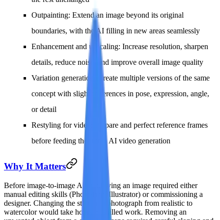
Outpainting
: Extend an image beyond its original
boundaries, with the AI filling in new areas seamlessly
Enhancement and upscaling
: Increase resolution, sharpen
details, reduce noise, and improve overall image quality
Variation generation
: Create multiple versions of the same
concept with slight differences in pose, expression, angle,
or detail
Restyling for video
: Prepare and perfect reference frames
before feeding them into AI video generation
Why It Matters
Before image-to-image AI, modifying an image required either
manual editing skills (Photoshop, Illustrator) or commissioning a
designer. Changing the style of a photograph from realistic to
watercolor would take hours of skilled work. Removing an