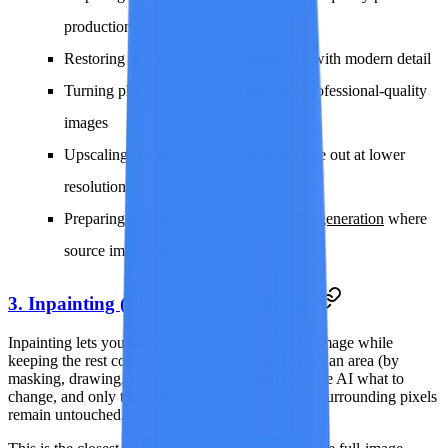
production
Restoring old or damaged photographs with modern detail
Turning phone camera snapshots into professional-quality
images
Upscaling AI-generated images that came out at lower
resolution
Preparing reference frames for
AI video generation
where
source images are too small
3. Inpainting (Edit Parts of an Image)
Inpainting lets you modify specific regions of an image while
keeping the rest completely unchanged. You select an area (by
masking, drawing, or describing the region), tell the AI what to
change, and only that portion is regenerated. The surrounding pixels
remain untouched.