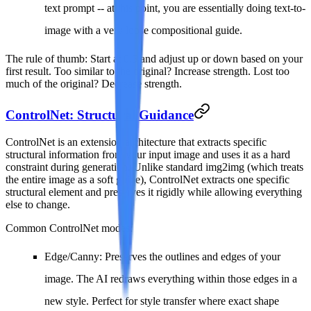
text prompt -- at this point, you are essentially doing text-to-
image with a very loose compositional guide.
The rule of thumb
: Start at 0.5 and adjust up or down based on your
first result. Too similar to the original? Increase strength. Lost too
much of the original? Decrease strength.
ControlNet: Structural Guidance
ControlNet is an extension architecture that extracts specific
structural information from your input image and uses it as a hard
constraint during generation. Unlike standard img2img (which treats
the entire image as a soft guide), ControlNet extracts one specific
structural element and preserves it rigidly while allowing everything
else to change.
Common ControlNet modes:
Edge/Canny
: Preserves the outlines and edges of your
image. The AI redraws everything within those edges in a
new style. Perfect for style transfer where exact shape