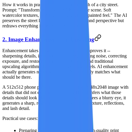
How it works in practice:
Upload a photograph of a city street.
Prompt: "Transform into a Studio Ghibli anime scene. Soft
watercolor textures, warm pastel colors, hand-painted feel." The AI
preserves the street layout, building positions, and perspective but
redraws everything in an animated art style.
2. Image Enhancement and Upscaling
Enhancement takes a low-quality image and improves it --
sharpening details, increasing resolution, reducing noise, correcting
exposure, and restoring clarity. This goes beyond traditional
upscaling algorithms that simply interpolate pixels. AI enhancement
actually generates new visual detail that plausibly matches what
should be there.
A 512x512 phone photo can become a crisp 2048x2048 image with
details that did not exist in the original. The AI infers what those
details should look like based on context -- if it sees a blurry eye, it
generates a sharp, realistic eye with proper iris texture, reflections,
and lash detail.
Practical use cases:
Preparing low-resolution images for high-quality print