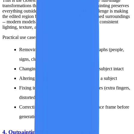
This is the closest AI gets to surgical editing. Unlike full-image
transformations that can drift from the original, inpainting preserves
everything outside the edit zone perfectly. The challenge is making
the edited region blend seamlessly with the untouched surroundings
-- modern models handle this remarkably well with consistent
lighting, texture, and perspective.
Practical use cases:
Removing unwanted objects from photographs (people,
signs, clutter)
Changing backgrounds while keeping the subject intact
Altering clothing, accessories, or colors on a subject
Fixing imperfections in AI-generated images (extra fingers,
distorted details)
Correcting specific areas of a video reference frame before
generation
4. Outpainting (Extend the Canvas)