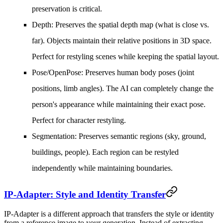
preservation is critical.
Depth
: Preserves the spatial depth map (what is close vs.
far). Objects maintain their relative positions in 3D space.
Perfect for restyling scenes while keeping the spatial layout.
Pose/OpenPose
: Preserves human body poses (joint
positions, limb angles). The AI can completely change the
person's appearance while maintaining their exact pose.
Perfect for character restyling.
Segmentation
: Preserves semantic regions (sky, ground,
buildings, people). Each region can be restyled
independently while maintaining boundaries.
IP-Adapter: Style and Identity Transfer
IP-Adapter is a different approach that transfers the style or identity
from a reference image to your generation. Instead of extracting