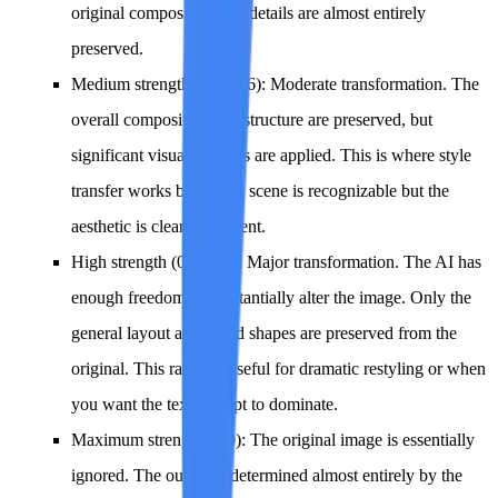
original composition and details are almost entirely
preserved.
Medium strength (0.4--0.6)
: Moderate transformation. The
overall composition and structure are preserved, but
significant visual changes are applied. This is where style
transfer works best -- the scene is recognizable but the
aesthetic is clearly different.
High strength (0.7--0.9)
: Major transformation. The AI has
enough freedom to substantially alter the image. Only the
general layout and broad shapes are preserved from the
original. This range is useful for dramatic restyling or when
you want the text prompt to dominate.
Maximum strength (1.0)
: The original image is essentially
ignored. The output is determined almost entirely by the