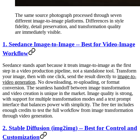
The same source photograph processed through seven
different image-to-image platforms. Differences in style
fidelity, detail preservation, and transformation quality
are immediately visible.
1. Seedance Image-to-Image -- Best for Video-Image
Workflow
Seedance stands apart because it treats image-to-image as the first
step in a video production pipeline, not a standalone tool. Transform
your image, then with one click, send the result directly to
image-to-
video generation
. No downloading, re-uploading, or format
conversion. The seamless handoff between image transformation
and video creation is unique in the market. Image quality is strong,
with support for multiple transformation modes and a text prompt
interface that balances power with simplicity. The free tier includes
enough credits to test the full workflow from image transformation
through video generation.
2. Stable Diffusion (img2img) -- Best for Control and
Customization