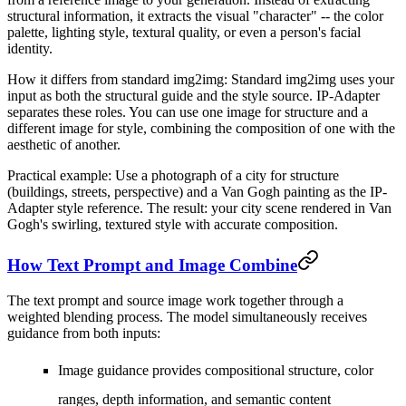
structural information, it extracts the visual "character" -- the color
palette, lighting style, textural quality, or even a person's facial
identity.
How it differs from standard img2img:
Standard img2img uses your
input as both the structural guide and the style source. IP-Adapter
separates these roles. You can use one image for structure and a
different image for style, combining the composition of one with the
aesthetic of another.
Practical example:
Use a photograph of a city for structure
(buildings, streets, perspective) and a Van Gogh painting as the IP-
Adapter style reference. The result: your city scene rendered in Van
Gogh's swirling, textured style with accurate composition.
How Text Prompt and Image Combine
The text prompt and source image work together through a
weighted blending process. The model simultaneously receives
guidance from both inputs:
Image guidance
provides compositional structure, color
ranges, depth information, and semantic content