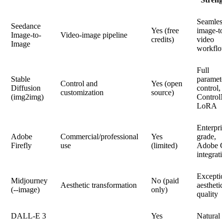
Seamles
Seedance
Yes (free
image-t
Image-to-
Video-image pipeline
credits)
video
Image
workfl
Full
Stable
paramet
Control and
Yes (open
Diffusion
control,
customization
source)
(img2img)
Control
LoRA
Enterpri
Adobe
Commercial/professional
Yes
grade,
Firefly
use
(limited)
Adobe
integrat
Excepti
Midjourney
No (paid
Aesthetic transformation
aestheti
(--image)
only)
quality
DALL-E 3
Yes
Natural