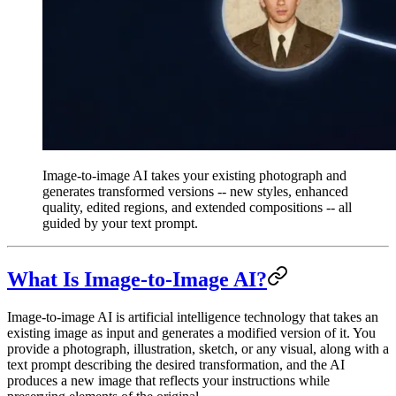
Image-to-image AI takes your existing photograph and
generates transformed versions -- new styles, enhanced
quality, edited regions, and extended compositions -- all
guided by your text prompt.
What Is Image-to-Image AI?
Image-to-image AI is artificial intelligence technology that takes an
existing image as input and generates a modified version of it. You
provide a photograph, illustration, sketch, or any visual, along with a
text prompt describing the desired transformation, and the AI
produces a new image that reflects your instructions while