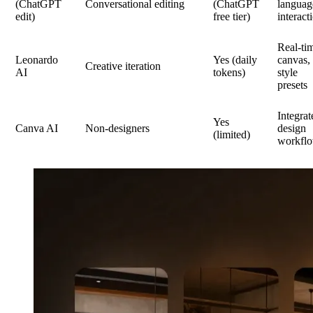
(ChatGPT
Conversational editing
(ChatGPT
languag
edit)
free tier)
interact
Real-ti
Leonardo
Yes (daily
canvas,
Creative iteration
AI
tokens)
style
presets
Integrat
Yes
Canva AI
Non-designers
design
(limited)
workfl