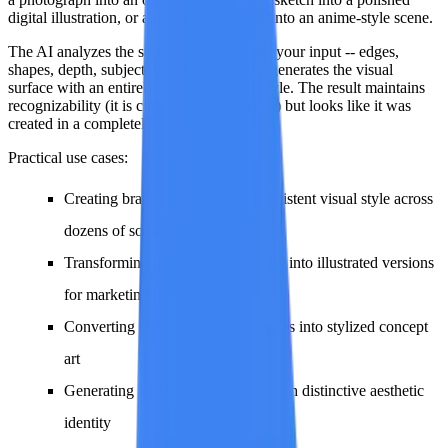
digital illustration, or a realistic landscape into an anime-style scene.
The AI analyzes the structural elements of your input -- edges,
shapes, depth, subject placement -- and regenerates the visual
surface with an entirely different artistic style. The result maintains
recognizability (it is clearly the same scene) but looks like it was
created in a completely different medium.
Practical use cases:
Creating branded content in a consistent visual style across
dozens of source images
Transforming product photography into illustrated versions
for marketing materials
Converting realistic reference photos into stylized concept
art
Generating social media content with distinctive aesthetic
identity