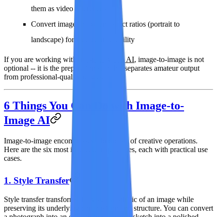
them as video references
Convert images between aspect ratios (portrait to
landscape) for video compatibility
If you are working with
image-to-video AI
, image-to-image is not
optional -- it is the preparation step that separates amateur output
from professional-quality results.
6 Things You Can Do with Image-to-
Image AI
Image-to-image encompasses a broad set of creative operations.
Here are the six most impactful capabilities, each with practical use
cases.
1. Style Transfer
Style transfer transforms the visual aesthetic of an image while
preserving its underlying composition and structure. You can convert
a photograph into an oil painting, a pencil sketch into a polished