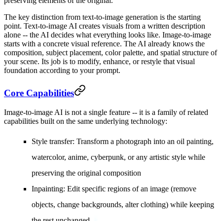
preserving elements of the original.
The key distinction from text-to-image generation is the starting
point. Text-to-image AI creates visuals from a written description
alone -- the AI decides what everything looks like. Image-to-image
starts with a concrete visual reference. The AI already knows the
composition, subject placement, color palette, and spatial structure of
your scene. Its job is to modify, enhance, or restyle that visual
foundation according to your prompt.
Core Capabilities
Image-to-image AI is not a single feature -- it is a family of related
capabilities built on the same underlying technology:
Style transfer
: Transform a photograph into an oil painting,
watercolor, anime, cyberpunk, or any artistic style while
preserving the original composition
Inpainting
: Edit specific regions of an image (remove
objects, change backgrounds, alter clothing) while keeping
the rest unchanged