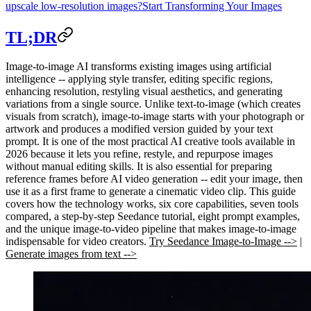
upscale low-resolution images?
Start Transforming Your Images
TL;DR
Image-to-image AI transforms existing images using artificial
intelligence -- applying style transfer, editing specific regions,
enhancing resolution, restyling visual aesthetics, and generating
variations from a single source. Unlike text-to-image (which creates
visuals from scratch), image-to-image starts with your photograph or
artwork and produces a modified version guided by your text
prompt. It is one of the most practical AI creative tools available in
2026 because it lets you refine, restyle, and repurpose images
without manual editing skills. It is also essential for preparing
reference frames before AI video generation -- edit your image, then
use it as a first frame to generate a cinematic video clip. This guide
covers how the technology works, six core capabilities, seven tools
compared, a step-by-step Seedance tutorial, eight prompt examples,
and the unique image-to-video pipeline that makes image-to-image
indispensable for video creators.
Try Seedance Image-to-Image -->
|
Generate images from text -->