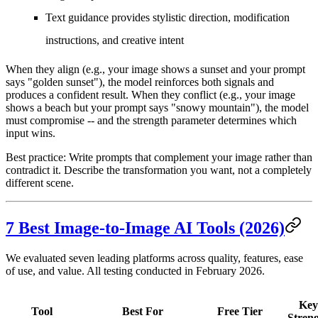
Text guidance
provides stylistic direction, modification
instructions, and creative intent
When they align (e.g., your image shows a sunset and your prompt
says "golden sunset"), the model reinforces both signals and
produces a confident result. When they conflict (e.g., your image
shows a beach but your prompt says "snowy mountain"), the model
must compromise -- and the strength parameter determines which
input wins.
Best practice:
Write prompts that complement your image rather than
contradict it. Describe the transformation you want, not a completely
different scene.
7 Best Image-to-Image AI Tools (2026)
We evaluated seven leading platforms across quality, features, ease
of use, and value. All testing conducted in February 2026.
Key
Tool
Best For
Free Tier
Stren