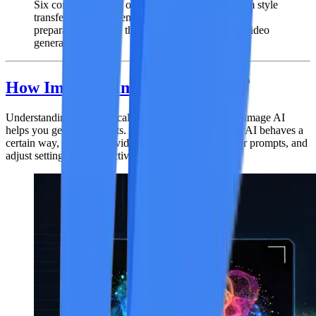
Six core capabilities of image-to-image AI -- from style
transfer and enhancement to the video frame
preparation pipeline that connects images to AI video
generation.
How Image-to-Image AI Works
Understanding the technical process behind image-to-image AI
helps you get better results. When you know why the AI behaves a
certain way, you can provide better inputs, write better prompts, and
adjust settings more effectively.