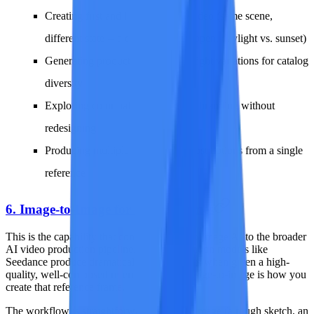
Creating first and last frames for video (same scene,
different state -- a door closed vs. open, daylight vs. sunset)
Generating product images with slight variations for catalog
diversity
Exploring color palette options for branding without
redesigning
Producing multiple social media post options from a single
reference
6. Image-to-Image for Video Frames
This is the capability that connects image-to-image AI to the broader
AI video production pipeline. Video generation models like
Seedance produce dramatically better results when given a high-
quality, well-composed reference frame. Image-to-image is how you
create that reference frame.
The workflow is straightforward: take any image (a rough sketch, an