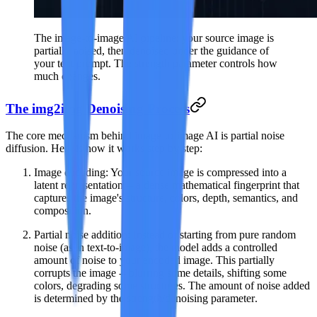
The image-to-image AI pipeline: your source image is
partially noised, then denoised under the guidance of
your text prompt. The strength parameter controls how
much changes.
The img2img Denoising Process
The core mechanism behind image-to-image AI is
partial noise
diffusion
. Here is how it works step by step:
Image encoding
: Your source image is compressed into a
latent representation -- a dense mathematical fingerprint that
captures the image's structure, colors, depth, semantics, and
composition.
Partial noise addition
: Instead of starting from pure random
noise (as in text-to-image), the model adds a controlled
amount of noise to your encoded image. This partially
corrupts the image -- blurring some details, shifting some
colors, degrading some structures. The amount of noise added
is determined by the
strength/denoising parameter
.