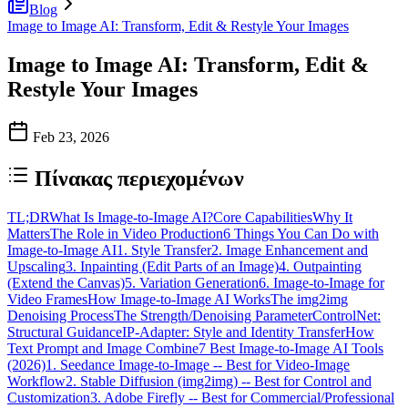
Blog
Image to Image AI: Transform, Edit & Restyle Your Images
Image to Image AI: Transform, Edit &
Restyle Your Images
Feb 23, 2026
Πίνακας περιεχομένων
TL;DR
What Is Image-to-Image AI?
Core Capabilities
Why It
Matters
The Role in Video Production
6 Things You Can Do with
Image-to-Image AI
1. Style Transfer
2. Image Enhancement and
Upscaling
3. Inpainting (Edit Parts of an Image)
4. Outpainting
(Extend the Canvas)
5. Variation Generation
6. Image-to-Image for
Video Frames
How Image-to-Image AI Works
The img2img
Denoising Process
The Strength/Denoising Parameter
ControlNet:
Structural Guidance
IP-Adapter: Style and Identity Transfer
How
Text Prompt and Image Combine
7 Best Image-to-Image AI Tools
(2026)
1. Seedance Image-to-Image -- Best for Video-Image
Workflow
2. Stable Diffusion (img2img) -- Best for Control and
Customization
3. Adobe Firefly -- Best for Commercial/Professional