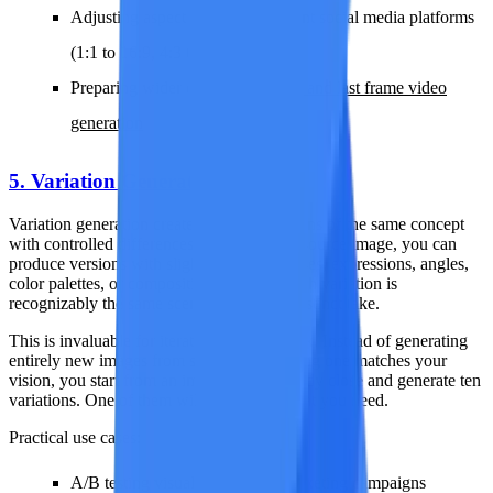
Adjusting aspect ratios for different social media platforms
(1:1 to 16:9, 4:3 to 9:16)
Preparing wider canvases for
first and last frame video
generation
5. Variation Generation
Variation generation creates multiple versions of the same concept
with controlled differences. From a single source image, you can
produce versions with slightly different poses, expressions, angles,
color palettes, or compositional details. Each variation is
recognizably the same scene but offers a distinct take.
This is invaluable for iterative creative work. Instead of generating
entirely new images from scratch and hoping one matches your
vision, you start from an image that is already close and generate ten
variations. One of them will be exactly what you need.
Practical use cases:
A/B testing visual content for marketing campaigns