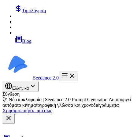
Τιμολόγηση
Blog
Seedance 2.0
Ελληνικά
Σύνδεση
🚀 Νέα κυκλοφορία | Seedance 2.0 Prompt Generator: Δημιουργεί
αυτόματα κινηματογραφική γλώσσα και χρονοδιαγράμματα
Χρησιμοποιήστε αμέσως