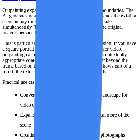
Outpainting expands an image beyond its original boundaries. The
AI generates new visual content that seamlessly extends the existing
scene in any direction -- left, right, up, down, or all sides
simultaneously. The generated extension matches the original
image's perspective, lighting, style, and content.
This is particularly powerful for aspect ratio conversion. If you have
a square portrait but need a 16:9 landscape version for video,
outpainting can extend the left and right sides with contextually
appropriate content. The AI infers what should exist beyond the
frame based on the visible scene -- if the left edge shows part of a
forest, the extension will continue the forest naturally.
Practical use cases:
Converting portrait-orientation images to landscape for
video use
Expanding tightly cropped images to reveal more of the
scene
Creating panoramic versions of standard photographs