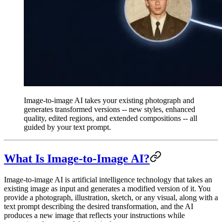
Image-to-image AI takes your existing photograph and
generates transformed versions -- new styles, enhanced
quality, edited regions, and extended compositions -- all
guided by your text prompt.
What Is Image-to-Image AI?
Image-to-image AI is artificial intelligence technology that takes an
existing image as input and generates a modified version of it. You
provide a photograph, illustration, sketch, or any visual, along with a
text prompt describing the desired transformation, and the AI
produces a new image that reflects your instructions while