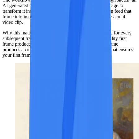
AI-generated draft, a phone photo) and use image-to-image to
transform it into a polished, cinematic-grade frame. Then feed that
frame into
image-to-video generation
to produce a professional
video clip.
Why this matters:
The first frame sets the visual standard for every
subsequent frame the video model generates. A low-quality first
frame produces a low-quality video. A cinematic first frame
produces a cinematic video. Image-to-image is the tool that ensures
your first frame meets that standard.