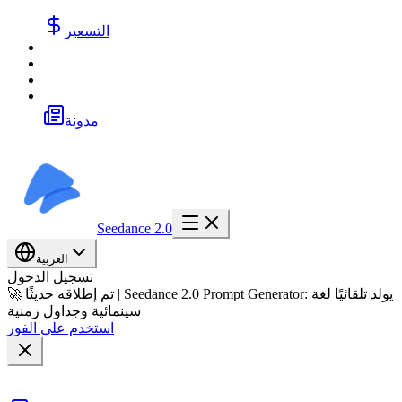
التسعير
مدونة
Seedance 2.0
العربية
تسجيل الدخول
🚀 تم إطلاقه حديثًا | Seedance 2.0 Prompt Generator: يولد تلقائيًا لغة
سينمائية وجداول زمنية
استخدم على الفور