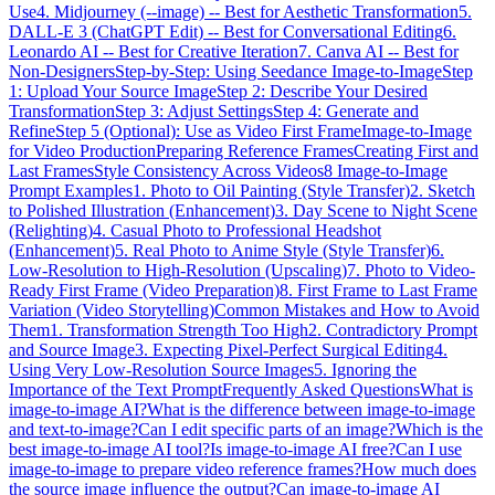
Use
4. Midjourney (--image) -- Best for Aesthetic Transformation
5.
DALL-E 3 (ChatGPT Edit) -- Best for Conversational Editing
6.
Leonardo AI -- Best for Creative Iteration
7. Canva AI -- Best for
Non-Designers
Step-by-Step: Using Seedance Image-to-Image
Step
1: Upload Your Source Image
Step 2: Describe Your Desired
Transformation
Step 3: Adjust Settings
Step 4: Generate and
Refine
Step 5 (Optional): Use as Video First Frame
Image-to-Image
for Video Production
Preparing Reference Frames
Creating First and
Last Frames
Style Consistency Across Videos
8 Image-to-Image
Prompt Examples
1. Photo to Oil Painting (Style Transfer)
2. Sketch
to Polished Illustration (Enhancement)
3. Day Scene to Night Scene
(Relighting)
4. Casual Photo to Professional Headshot
(Enhancement)
5. Real Photo to Anime Style (Style Transfer)
6.
Low-Resolution to High-Resolution (Upscaling)
7. Photo to Video-
Ready First Frame (Video Preparation)
8. First Frame to Last Frame
Variation (Video Storytelling)
Common Mistakes and How to Avoid
Them
1. Transformation Strength Too High
2. Contradictory Prompt
and Source Image
3. Expecting Pixel-Perfect Surgical Editing
4.
Using Very Low-Resolution Source Images
5. Ignoring the
Importance of the Text Prompt
Frequently Asked Questions
What is
image-to-image AI?
What is the difference between image-to-image
and text-to-image?
Can I edit specific parts of an image?
Which is the
best image-to-image AI tool?
Is image-to-image AI free?
Can I use
image-to-image to prepare video reference frames?
How much does
the source image influence the output?
Can image-to-image AI