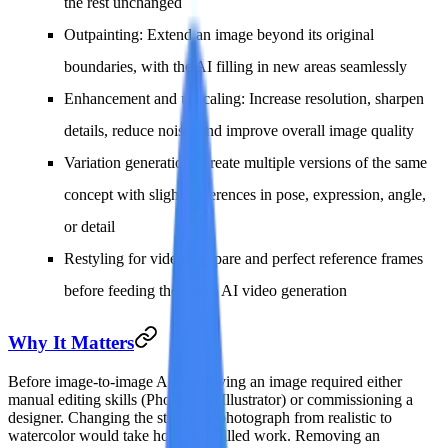
the rest unchanged
Outpainting
: Extend an image beyond its original
boundaries, with the AI filling in new areas seamlessly
Enhancement and upscaling
: Increase resolution, sharpen
details, reduce noise, and improve overall image quality
Variation generation
: Create multiple versions of the same
concept with slight differences in pose, expression, angle,
or detail
Restyling for video
: Prepare and perfect reference frames
before feeding them into AI video generation
Why It Matters
Before image-to-image AI, modifying an image required either
manual editing skills (Photoshop, Illustrator) or commissioning a
designer. Changing the style of a photograph from realistic to
watercolor would take hours of skilled work. Removing an