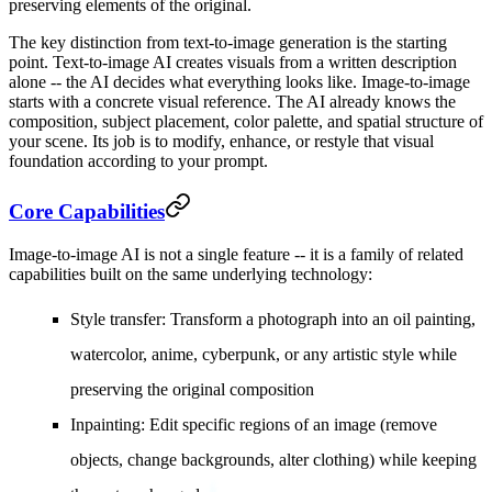
preserving elements of the original.
The key distinction from text-to-image generation is the starting
point. Text-to-image AI creates visuals from a written description
alone -- the AI decides what everything looks like. Image-to-image
starts with a concrete visual reference. The AI already knows the
composition, subject placement, color palette, and spatial structure of
your scene. Its job is to modify, enhance, or restyle that visual
foundation according to your prompt.
Core Capabilities
Image-to-image AI is not a single feature -- it is a family of related
capabilities built on the same underlying technology:
Style transfer
: Transform a photograph into an oil painting,
watercolor, anime, cyberpunk, or any artistic style while
preserving the original composition
Inpainting
: Edit specific regions of an image (remove
objects, change backgrounds, alter clothing) while keeping