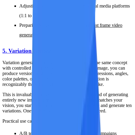
Adjusting aspect ratios for different social media platforms
(1:1 to 16:9, 4:3 to 9:16)
Preparing wider canvases for
first and last frame video
generation
5. Variation Generation
Variation generation creates multiple versions of the same concept
with controlled differences. From a single source image, you can
produce versions with slightly different poses, expressions, angles,
color palettes, or compositional details. Each variation is
recognizably the same scene but offers a distinct take.
This is invaluable for iterative creative work. Instead of generating
entirely new images from scratch and hoping one matches your
vision, you start from an image that is already close and generate ten
variations. One of them will be exactly what you need.
Practical use cases:
A/B testing visual content for marketing campaigns