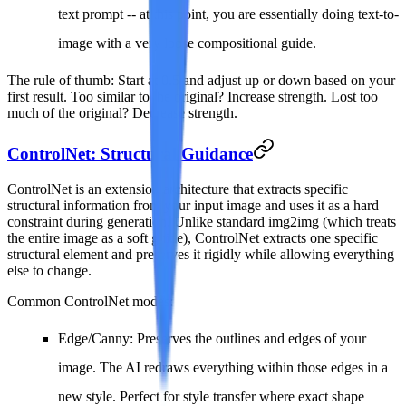
text prompt -- at this point, you are essentially doing text-to-
image with a very loose compositional guide.
The rule of thumb
: Start at 0.5 and adjust up or down based on your
first result. Too similar to the original? Increase strength. Lost too
much of the original? Decrease strength.
ControlNet: Structural Guidance
ControlNet is an extension architecture that extracts specific
structural information from your input image and uses it as a hard
constraint during generation. Unlike standard img2img (which treats
the entire image as a soft guide), ControlNet extracts one specific
structural element and preserves it rigidly while allowing everything
else to change.
Common ControlNet modes:
Edge/Canny
: Preserves the outlines and edges of your
image. The AI redraws everything within those edges in a
new style. Perfect for style transfer where exact shape