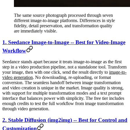
The same source photograph processed through seven
different image-to-image platforms. Differences in style
fidelity, detail preservation, and transformation quality
are immediately visible.
1. Seedance Image-to-Image -- Best for Video-Image
Workflow
Seedance stands apart because it treats image-to-image as the first
step in a video production pipeline, not a standalone tool. Transform
your image, then with one click, send the result directly to
image-to-
video generation
. No downloading, re-uploading, or format
conversion. The seamless handoff between image transformation
and video creation is unique in the market. Image quality is strong,
with support for multiple transformation modes and a text prompt
interface that balances power with simplicity. The free tier includes
enough credits to test the full workflow from image transformation
through video generation.
2. Stable Diffusion (img2img) -- Best for Control and
Customization