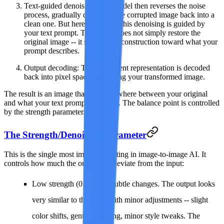
Text-guided denoising
: The model then reverses the noise
process, gradually denoising the corrupted image back into a
clean one. But here is the key: this denoising is guided by
your text prompt. The model does not simply restore the
original image -- it steers the reconstruction toward what your
prompt describes.
Output decoding
: The final latent representation is decoded
back into pixel space, producing your transformed image.
The result is an image that sits somewhere between your original
and what your text prompt describes. The balance point is controlled
by the strength parameter.
The Strength/Denoising Parameter
This is the single most important setting in image-to-image AI. It
controls how much the output can deviate from the input:
Low strength (0.1--0.3)
: Subtle changes. The output looks
very similar to the input with minor adjustments -- slight
color shifts, gentle softening, minor style tweaks. The