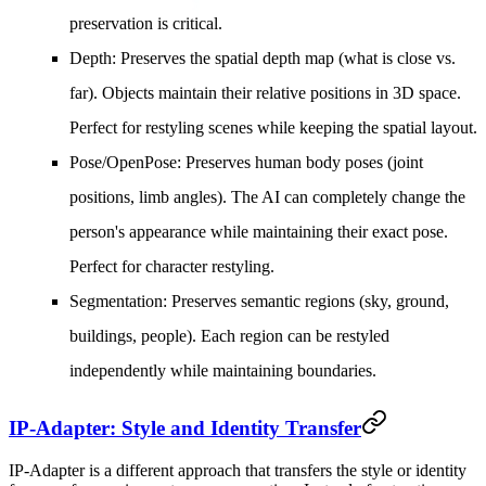
preservation is critical.
Depth
: Preserves the spatial depth map (what is close vs.
far). Objects maintain their relative positions in 3D space.
Perfect for restyling scenes while keeping the spatial layout.
Pose/OpenPose
: Preserves human body poses (joint
positions, limb angles). The AI can completely change the
person's appearance while maintaining their exact pose.
Perfect for character restyling.
Segmentation
: Preserves semantic regions (sky, ground,
buildings, people). Each region can be restyled
independently while maintaining boundaries.
IP-Adapter: Style and Identity Transfer
IP-Adapter is a different approach that transfers the style or identity