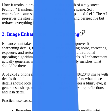
How it works in practice:
Upload a photograph of a city street.
Prompt: "Transform into a Studio Ghibli anime scene. Soft
watercolor textures, warm pastel colors, hand-painted feel." The AI
preserves the street layout, building positions, and perspective but
redraws everything in an animated art style.
2. Image Enhancement and Upscaling
Enhancement takes a low-quality image and improves it --
sharpening details, increasing resolution, reducing noise, correcting
exposure, and restoring clarity. This goes beyond traditional
upscaling algorithms that simply interpolate pixels. AI enhancement
actually generates new visual detail that plausibly matches what
should be there.
A 512x512 phone photo can become a crisp 2048x2048 image with
details that did not exist in the original. The AI infers what those
details should look like based on context -- if it sees a blurry eye, it
generates a sharp, realistic eye with proper iris texture, reflections,
and lash detail.
Practical use cases:
Preparing low-resolution images for high-quality print