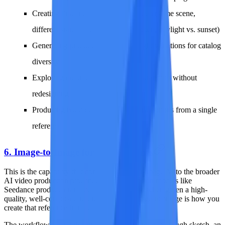
Creating first and last frames for video (same scene,
different state -- a door closed vs. open, daylight vs. sunset)
Generating product images with slight variations for catalog
diversity
Exploring color palette options for branding without
redesigning
Producing multiple social media post options from a single
reference
6. Image-to-Image for Video Frames
This is the capability that connects image-to-image AI to the broader
AI video production pipeline. Video generation models like
Seedance produce dramatically better results when given a high-
quality, well-composed reference frame. Image-to-image is how you
create that reference frame.
The workflow is straightforward: take any image (a rough sketch, an