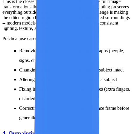
This is the closest AI gets to surgical editing. Unlike full-image
transformations that can drift from the original, inpainting preserves
everything outside the edit zone perfectly. The challenge is making
the edited region blend seamlessly with the untouched surroundings
-- modern models handle this remarkably well with consistent
lighting, texture, and perspective.
Practical use cases:
Removing unwanted objects from photographs (people,
signs, clutter)
Changing backgrounds while keeping the subject intact
Altering clothing, accessories, or colors on a subject
Fixing imperfections in AI-generated images (extra fingers,
distorted details)
Correcting specific areas of a video reference frame before
generation
4. Outpainting (Extend the Canvas)