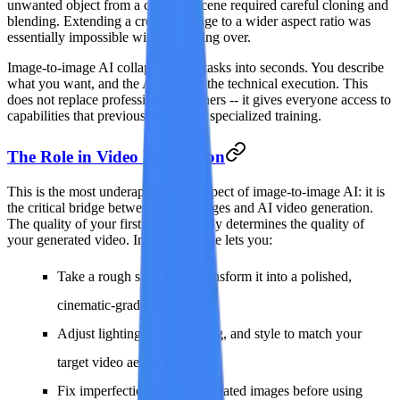
unwanted object from a complex scene required careful cloning and
blending. Extending a cropped image to a wider aspect ratio was
essentially impossible without starting over.
Image-to-image AI collapses these tasks into seconds. You describe
what you want, and the AI handles the technical execution. This
does not replace professional designers -- it gives everyone access to
capabilities that previously required specialized training.
The Role in Video Production
This is the most underappreciated aspect of image-to-image AI: it is
the critical bridge between static images and AI video generation.
The quality of your first frame directly determines the quality of
your generated video. Image-to-image lets you:
Take a rough sketch and transform it into a polished,
cinematic-grade first frame
Adjust lighting, color grading, and style to match your
target video aesthetic
Fix imperfections in AI-generated images before using