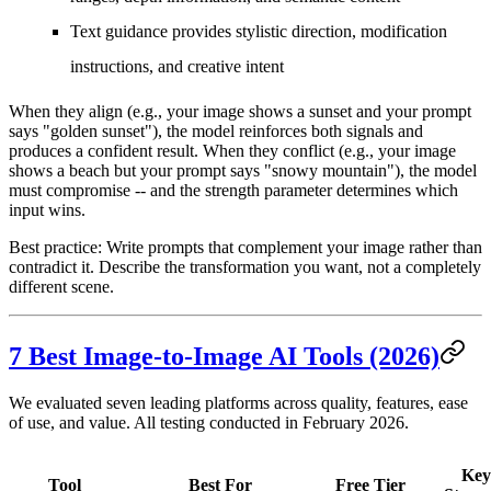
Text guidance
provides stylistic direction, modification
instructions, and creative intent
When they align (e.g., your image shows a sunset and your prompt
says "golden sunset"), the model reinforces both signals and
produces a confident result. When they conflict (e.g., your image
shows a beach but your prompt says "snowy mountain"), the model
must compromise -- and the strength parameter determines which
input wins.
Best practice:
Write prompts that complement your image rather than
contradict it. Describe the transformation you want, not a completely
different scene.
7 Best Image-to-Image AI Tools (2026)
We evaluated seven leading platforms across quality, features, ease
of use, and value. All testing conducted in February 2026.
Key
Tool
Best For
Free Tier