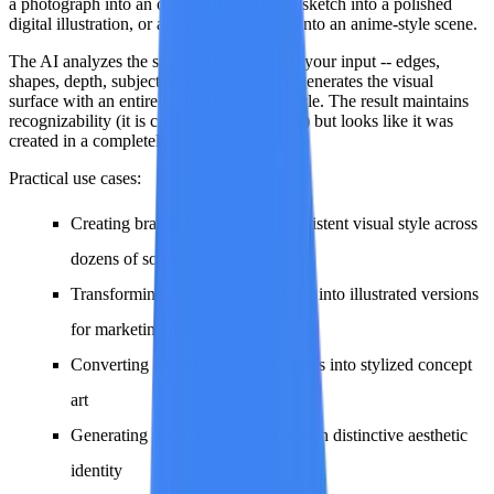
a photograph into an oil painting, a pencil sketch into a polished
digital illustration, or a realistic landscape into an anime-style scene.
The AI analyzes the structural elements of your input -- edges,
shapes, depth, subject placement -- and regenerates the visual
surface with an entirely different artistic style. The result maintains
recognizability (it is clearly the same scene) but looks like it was
created in a completely different medium.
Practical use cases:
Creating branded content in a consistent visual style across
dozens of source images
Transforming product photography into illustrated versions
for marketing materials
Converting realistic reference photos into stylized concept
art
Generating social media content with distinctive aesthetic
identity