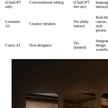
(ChatGPT
Conversational editing
(ChatGPT
languag
edit)
free tier)
interact
Real-ti
Leonardo
Yes (daily
canvas,
Creative iteration
AI
tokens)
style
presets
Integrat
Yes
Canva AI
Non-designers
design
(limited)
workfl