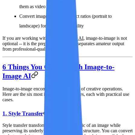
them as video references
Convert images between aspect ratios (portrait to
landscape) for video compatibility
If you are working with
image-to-video AI
, image-to-image is not
optional -- it is the preparation step that separates amateur output
from professional-quality results.
6 Things You Can Do with Image-to-
Image AI
Image-to-image encompasses a broad set of creative operations.
Here are the six most impactful capabilities, each with practical use
cases.
1. Style Transfer
Style transfer transforms the visual aesthetic of an image while
preserving its underlying composition and structure. You can convert