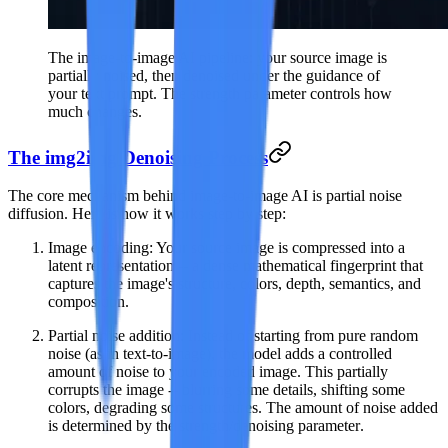
The image-to-image AI pipeline: your source image is
partially noised, then denoised under the guidance of
your text prompt. The strength parameter controls how
much changes.
The img2img Denoising Process
The core mechanism behind image-to-image AI is
partial noise
diffusion
. Here is how it works step by step:
Image encoding
: Your source image is compressed into a
latent representation -- a dense mathematical fingerprint that
captures the image's structure, colors, depth, semantics, and
composition.
Partial noise addition
: Instead of starting from pure random
noise (as in text-to-image), the model adds a controlled
amount of noise to your encoded image. This partially
corrupts the image -- blurring some details, shifting some
colors, degrading some structures. The amount of noise added
is determined by the
strength/denoising parameter
.