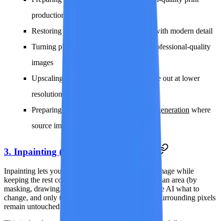
production
Restoring old or damaged photographs with modern detail
Turning phone camera snapshots into professional-quality
images
Upscaling AI-generated images that came out at lower
resolution
Preparing reference frames for
AI video generation
where
source images are too small
3. Inpainting (Edit Parts of an Image)
Inpainting lets you modify specific regions of an image while
keeping the rest completely unchanged. You select an area (by
masking, drawing, or describing the region), tell the AI what to
change, and only that portion is regenerated. The surrounding pixels
remain untouched.