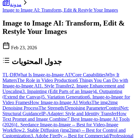
مدونة
Image to Image AI: Transform, Edit & Restyle Your Images
Image to Image AI: Transform, Edit &
Restyle Your Images
Feb 23, 2026
جدول المحتويات
TL;DR
What Is Image-to-Image AI?
Core Capabilities
Why It
Matters
The Role in Video Production
6 Things You Can Do with
Image-to-Image AI
1. Style Transfer
2. Image Enhancement and
Upscaling
3. Inpainting (Edit Parts of an Image)
4. Outpainting
(Extend the Canvas)
5. Variation Generation
6. Image-to-Image for
Video Frames
How Image-to-Image AI Works
The img2img
Denoising Process
The Strength/Denoising Parameter
ControlNet:
Structural Guidance
IP-Adapter: Style and Identity Transfer
How
Text Prompt and Image Combine
7 Best Image-to-Image AI Tools
(2026)
1. Seedance Image-to-Image -- Best for Video-Image
Workflow
2. Stable Diffusion (img2img) -- Best for Control and
Customization
3. Adobe Firefly -- Best for Commercial/Professional