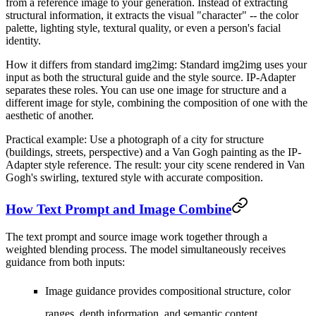
from a reference image to your generation. Instead of extracting
structural information, it extracts the visual "character" -- the color
palette, lighting style, textural quality, or even a person's facial
identity.
How it differs from standard img2img:
Standard img2img uses your
input as both the structural guide and the style source. IP-Adapter
separates these roles. You can use one image for structure and a
different image for style, combining the composition of one with the
aesthetic of another.
Practical example:
Use a photograph of a city for structure
(buildings, streets, perspective) and a Van Gogh painting as the IP-
Adapter style reference. The result: your city scene rendered in Van
Gogh's swirling, textured style with accurate composition.
How Text Prompt and Image Combine
The text prompt and source image work together through a
weighted blending process. The model simultaneously receives
guidance from both inputs:
Image guidance
provides compositional structure, color
ranges, depth information, and semantic content