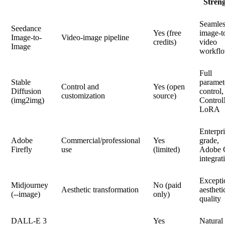
Stren
Seamles
Seedance
Yes (free
image-t
Image-to-
Video-image pipeline
credits)
video
Image
workfl
Full
Stable
paramet
Control and
Yes (open
Diffusion
control,
customization
source)
(img2img)
Control
LoRA
Enterpri
Adobe
Commercial/professional
Yes
grade,
Firefly
use
(limited)
Adobe
integrat
Excepti
Midjourney
No (paid
Aesthetic transformation
aestheti
(--image)
only)
quality
DALL-E 3
Yes
Natural