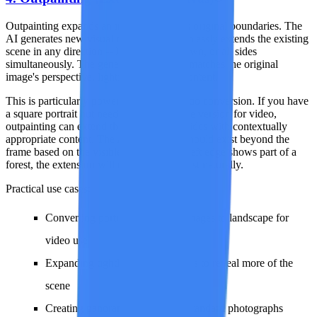
Outpainting expands an image beyond its original boundaries. The
AI generates new visual content that seamlessly extends the existing
scene in any direction -- left, right, up, down, or all sides
simultaneously. The generated extension matches the original
image's perspective, lighting, style, and content.
This is particularly powerful for aspect ratio conversion. If you have
a square portrait but need a 16:9 landscape version for video,
outpainting can extend the left and right sides with contextually
appropriate content. The AI infers what should exist beyond the
frame based on the visible scene -- if the left edge shows part of a
forest, the extension will continue the forest naturally.
Practical use cases:
Converting portrait-orientation images to landscape for
video use
Expanding tightly cropped images to reveal more of the
scene
Creating panoramic versions of standard photographs