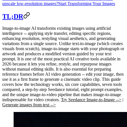
upscale low-resolution images?
Start Transforming Your Images
TL;DR
Image-to-image AI transforms existing images using artificial
intelligence -- applying style transfer, editing specific regions,
enhancing resolution, restyling visual aesthetics, and generating
variations from a single source. Unlike text-to-image (which creates
visuals from scratch), image-to-image starts with your photograph or
artwork and produces a modified version guided by your text
prompt. It is one of the most practical AI creative tools available in
2026 because it lets you refine, restyle, and repurpose images
without manual editing skills. It is also essential for preparing
reference frames before AI video generation -- edit your image, then
use it as a first frame to generate a cinematic video clip. This guide
covers how the technology works, six core capabilities, seven tools
compared, a step-by-step Seedance tutorial, eight prompt examples,
and the unique image-to-video pipeline that makes image-to-image
indispensable for video creators.
Try Seedance Image-to-Image -->
|
Generate images from text -->