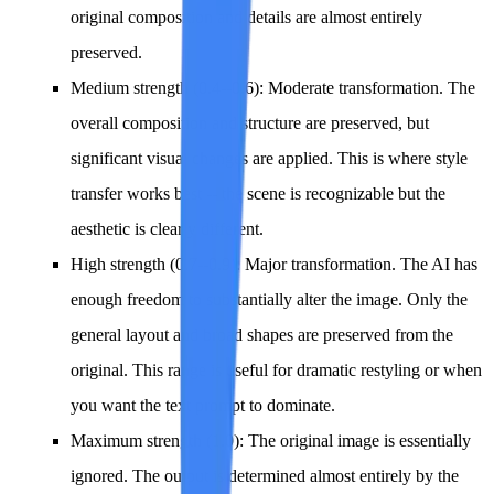
original composition and details are almost entirely
preserved.
Medium strength (0.4--0.6)
: Moderate transformation. The
overall composition and structure are preserved, but
significant visual changes are applied. This is where style
transfer works best -- the scene is recognizable but the
aesthetic is clearly different.
High strength (0.7--0.9)
: Major transformation. The AI has
enough freedom to substantially alter the image. Only the
general layout and broad shapes are preserved from the
original. This range is useful for dramatic restyling or when
you want the text prompt to dominate.
Maximum strength (1.0)
: The original image is essentially
ignored. The output is determined almost entirely by the