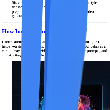
Six core capabilities of image-to-image AI -- from style
transfer and enhancement to the video frame
preparation pipeline that connects images to AI video
generation.
How Image-to-Image AI Works
Understanding the technical process behind image-to-image AI
helps you get better results. When you know why the AI behaves a
certain way, you can provide better inputs, write better prompts, and
adjust settings more effectively.